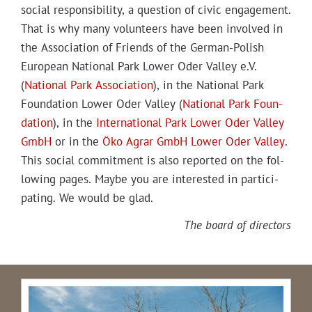
social respon­si­bil­i­ty, a ques­tion of civic engage­ment.
That is why many vol­un­teers have been involved in
the Asso­ci­a­tion of Friends of the Ger­man-Pol­ish
Euro­pean Nation­al Park Low­er Oder Val­ley e.V.
(
Nation­al Park Asso­ci­a­tion
), in the Nation­al Park
Foun­da­tion Low­er Oder Val­ley (
Nation­al Park Foun­
da­tion
), in the
Inter­na­tion­al Park Low­er Oder Val­ley
GmbH
or in the
Öko Agrar GmbH Low­er Oder Val­ley
.
This social com­mit­ment is also report­ed on the fol­
low­ing pages. Maybe you are inter­est­ed in par­tic­i­
pat­ing. We would be glad.
The board of directors