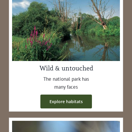
Wild & untouched
The nation­al park has
many faces
Explore habi­tats