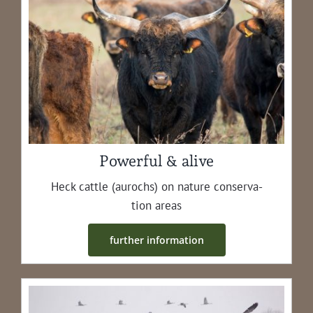
Powerful & alive
Heck cat­tle (aurochs) on nature con­ser­va­
tion areas
fur­ther information