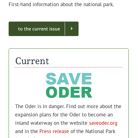
First-hand infor­ma­tion about the nation­al park.
to the cur­rent issue
Current
The Oder is in dan­ger. Find out more about the
expan­sion plans for the Oder to become an
inland water­way on the web­site
saveoder.org
and in the
Press release
of the Nation­al Park