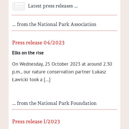
Latest press releases …
… from the National Park Association
Press release 04/2023
Elks on the rise
On Wednes­day, 25 Octo­ber 2023 at around 2.30
p.m., our nature con­ser­va­tion part­ner Łukasz
Ław­ic­ki took a […]
… from the National Park Foundation
Press release I/2023