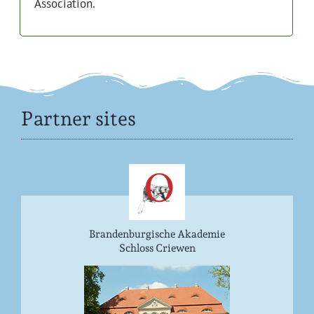
Association.
Partner sites
Brandenburgische Akademie
Schloss Criewen