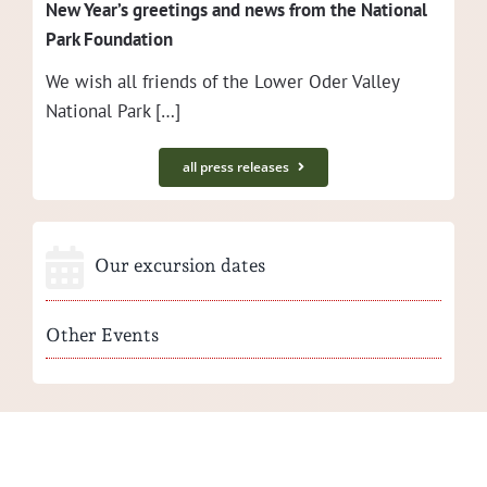
New Year’s greet­ings and news from the Nation­al
Park Foundation
We wish all friends of the Low­er Oder Val­ley
Nation­al Park […]
all press releases
Our excursion dates
Other Events