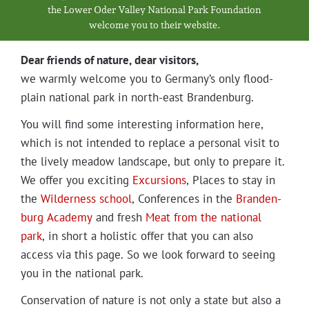
Projects
the Low­er Oder Val­ley Nation­al Park Foundation
wel­come you to their website.
Dear friends of nature, dear visitors,
we warm­ly wel­come you to Germany’s only flood­
plain nation­al park in north-east Brandenburg.
You will find some inter­est­ing infor­ma­tion here,
which is not intend­ed to replace a per­son­al vis­it to
the live­ly mead­ow land­scape, but only to pre­pare it.
We offer you excit­ing
Excur­sions
, Places to stay in
the
Wilder­ness school
, Con­fer­ences in the
Bran­den­
burg Acad­e­my
and fresh
Meat from the nation­al
park
, in short a holis­tic offer that you can also
access via this page. So we look for­ward to see­ing
you in the nation­al park.
Con­ser­va­tion of nature is not only a state but also a