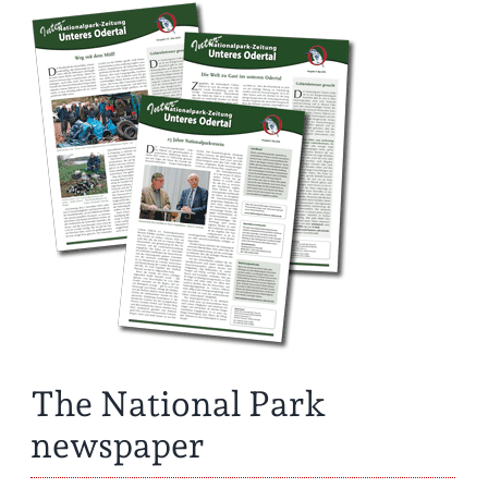
The National Park
newspaper