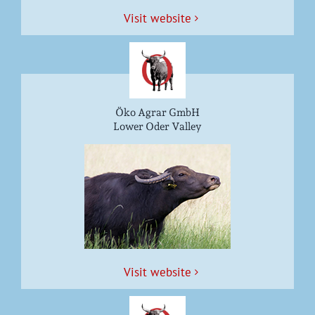
Vis­it website
Öko Agrar GmbH
Lower Oder Valley
Vis­it website