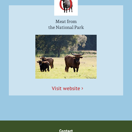
Meat from
the National Park
Vis­it website
Con­tact