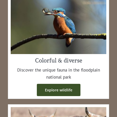
Colorful & diverse
Dis­cov­er the unique fau­na in the flood­plain
nation­al park
Explore wildlife