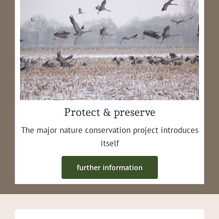
Protect & preserve
The major nature con­ser­va­tion project intro­duces
itself
fur­ther information