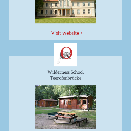
Vis­it website
Wilderness School
Teerofenbrücke