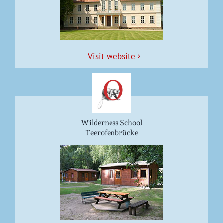
Vis­it website
Wilderness School
Teerofenbrücke