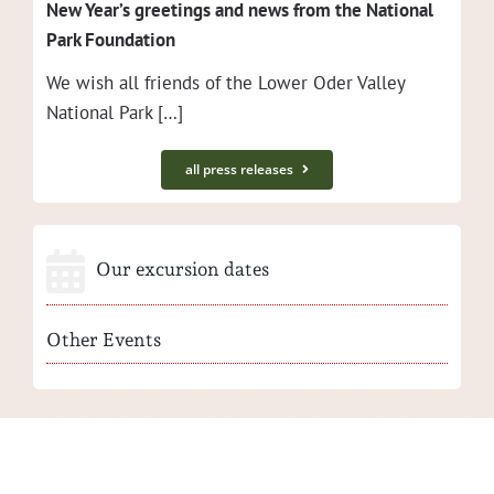
New Year’s greet­ings and news from the Nation­al
Park Foundation
We wish all friends of the Low­er Oder Val­ley
Nation­al Park […]
all press releases
Our excursion dates
Other Events