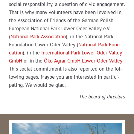
social respon­si­bil­i­ty, a ques­tion of civic engage­ment.
That is why many vol­un­teers have been involved in
the Asso­ci­a­tion of Friends of the Ger­man-Pol­ish
Euro­pean Nation­al Park Low­er Oder Val­ley e.V.
(
Nation­al Park Asso­ci­a­tion
), in the Nation­al Park
Foun­da­tion Low­er Oder Val­ley (
Nation­al Park Foun­
da­tion
), in the
Inter­na­tion­al Park Low­er Oder Val­ley
GmbH
or in the
Öko Agrar GmbH Low­er Oder Val­ley
.
This social com­mit­ment is also report­ed on the fol­
low­ing pages. Maybe you are inter­est­ed in par­tic­i­
pat­ing. We would be glad.
The board of directors