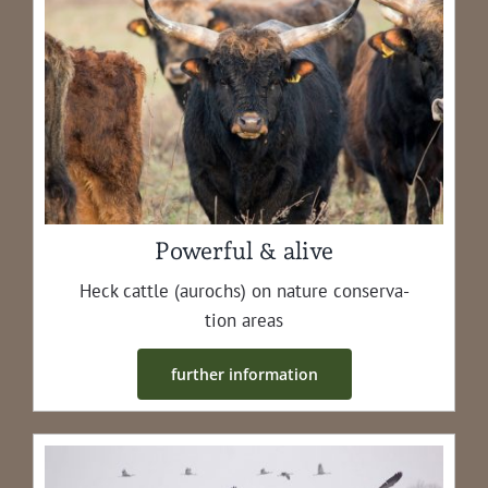
Powerful & alive
Heck cat­tle (aurochs) on nature con­ser­va­
tion areas
fur­ther information