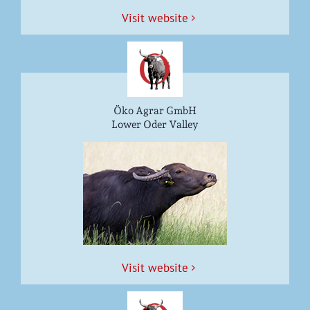
Vis­it website
Öko Agrar GmbH
Lower Oder Valley
Vis­it website