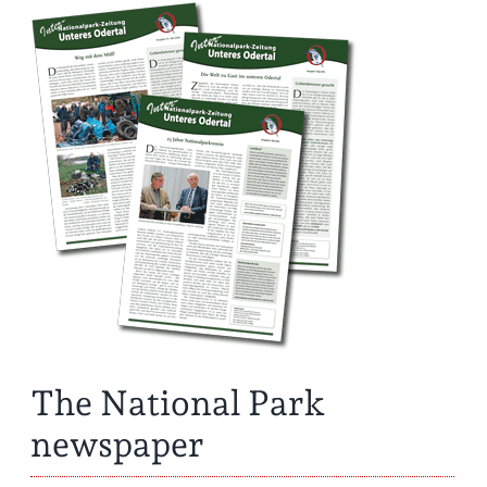
The National Park
newspaper