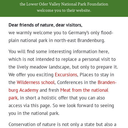
Projects
the Low­er Oder Val­ley Nation­al Park Foundation
wel­come you to their website.
Dear friends of nature, dear visitors,
we warm­ly wel­come you to Germany’s only flood­
plain nation­al park in north-east Brandenburg.
You will find some inter­est­ing infor­ma­tion here,
which is not intend­ed to replace a per­son­al vis­it to
the live­ly mead­ow land­scape, but only to pre­pare it.
We offer you excit­ing
Excur­sions
, Places to stay in
the
Wilder­ness school
, Con­fer­ences in the
Bran­den­
burg Acad­e­my
and fresh
Meat from the nation­al
park
, in short a holis­tic offer that you can also
access via this page. So we look for­ward to see­ing
you in the nation­al park.
Con­ser­va­tion of nature is not only a state but also a