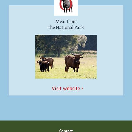
Meat from
the National Park
Vis­it website
Con­tact