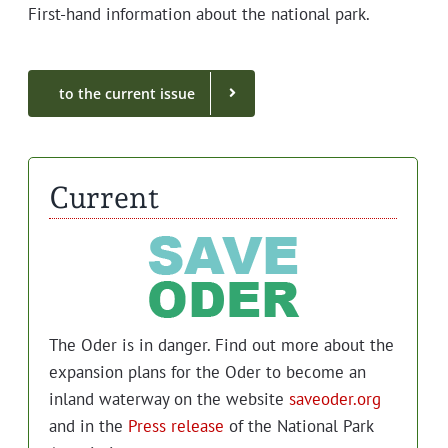
First-hand infor­ma­tion about the nation­al park.
to the cur­rent issue
Current
The Oder is in dan­ger. Find out more about the
expan­sion plans for the Oder to become an
inland water­way on the web­site
saveoder.org
and in the
Press release
of the Nation­al Park