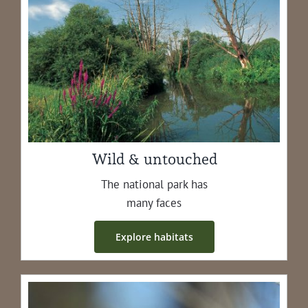
Wild & untouched
The nation­al park has
many faces
Explore habi­tats