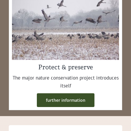
Protect & preserve
The major nature con­ser­va­tion project intro­duces
itself
fur­ther information