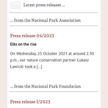
Latest press releases …
… from the National Park Association
Press release 04/2023
Elks on the rise
On Wednes­day, 25 Octo­ber 2023 at around 2.30
p.m., our nature con­ser­va­tion part­ner Łukasz
Ław­ic­ki took a […]
… from the National Park Foundation
Press release I/2023