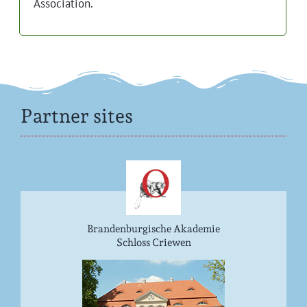
Association.
Partner sites
Brandenburgische Akademie
Schloss Criewen