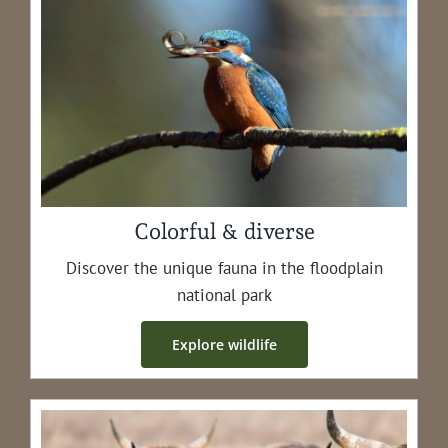
Colorful & diverse
Dis­cov­er the unique fau­na in the flood­plain
nation­al park
Explore wildlife