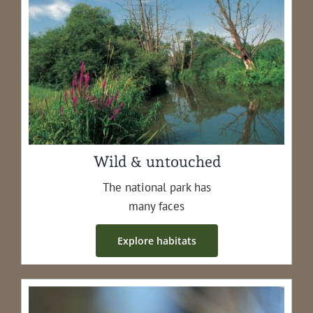
Wild & untouched
The nation­al park has
many faces
Explore habi­tats