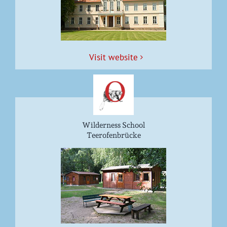
Vis­it website
Wilderness School
Teerofenbrücke