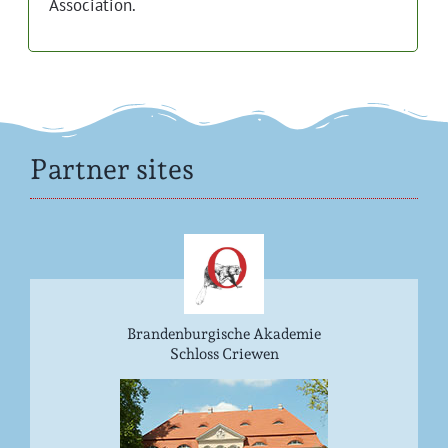
Association.
Partner sites
Brandenburgische Akademie
Schloss Criewen