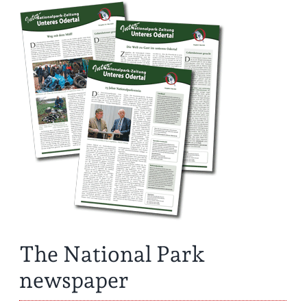
The National Park
newspaper