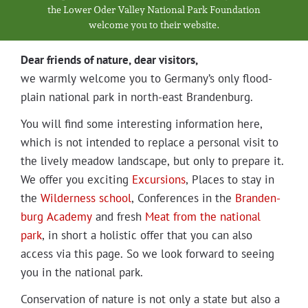
Projects
the Low­er Oder Val­ley Nation­al Park Foundation
wel­come you to their website.
Dear friends of nature, dear visitors,
we warm­ly wel­come you to Germany’s only flood­
plain nation­al park in north-east Brandenburg.
You will find some inter­est­ing infor­ma­tion here,
which is not intend­ed to replace a per­son­al vis­it to
the live­ly mead­ow land­scape, but only to pre­pare it.
We offer you excit­ing
Excur­sions
, Places to stay in
the
Wilder­ness school
, Con­fer­ences in the
Bran­den­
burg Acad­e­my
and fresh
Meat from the nation­al
park
, in short a holis­tic offer that you can also
access via this page. So we look for­ward to see­ing
you in the nation­al park.
Con­ser­va­tion of nature is not only a state but also a