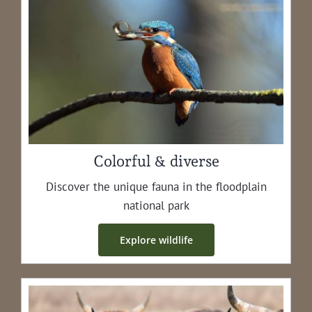
Colorful & diverse
Dis­cov­er the unique fau­na in the flood­plain
nation­al park
Explore wildlife