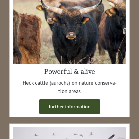
Powerful & alive
Heck cat­tle (aurochs) on nature con­ser­va­
tion areas
fur­ther information