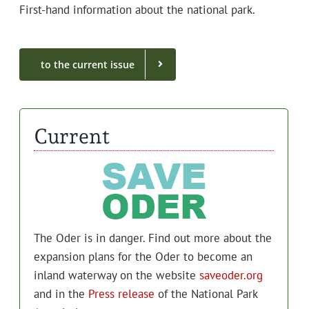
First-hand infor­ma­tion about the nation­al park.
to the cur­rent issue
Current
The Oder is in dan­ger. Find out more about the
expan­sion plans for the Oder to become an
inland water­way on the web­site
saveoder.org
and in the
Press release
of the Nation­al Park