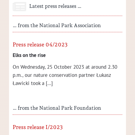
Latest press releases …
… from the National Park Association
Press release 04/2023
Elks on the rise
On Wednes­day, 25 Octo­ber 2023 at around 2.30
p.m., our nature con­ser­va­tion part­ner Łukasz
Ław­ic­ki took a […]
… from the National Park Foundation
Press release I/2023