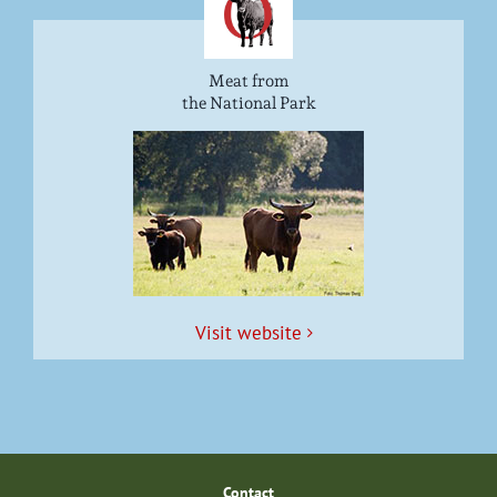
Meat from
the National Park
Vis­it website
Con­tact