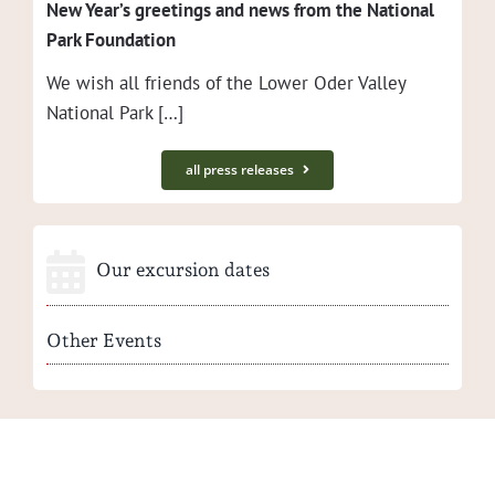
New Year’s greet­ings and news from the Nation­al
Park Foundation
We wish all friends of the Low­er Oder Val­ley
Nation­al Park […]
all press releases
Our excursion dates
Other Events