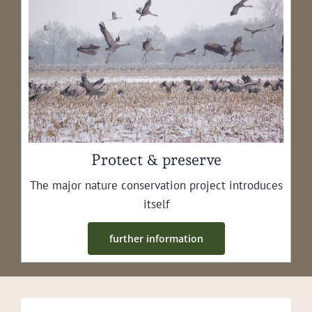
Protect & preserve
The major nature con­ser­va­tion project intro­duces
itself
fur­ther information