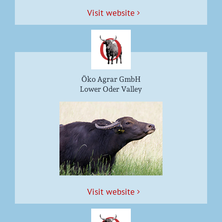
Vis­it website
Öko Agrar GmbH
Lower Oder Valley
Vis­it website