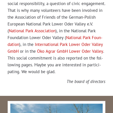
social respon­si­bil­i­ty, a ques­tion of civic engage­ment.
That is why many vol­un­teers have been involved in
the Asso­ci­a­tion of Friends of the Ger­man-Pol­ish
Euro­pean Nation­al Park Low­er Oder Val­ley e.V.
(
Nation­al Park Asso­ci­a­tion
), in the Nation­al Park
Foun­da­tion Low­er Oder Val­ley (
Nation­al Park Foun­
da­tion
), in the
Inter­na­tion­al Park Low­er Oder Val­ley
GmbH
or in the
Öko Agrar GmbH Low­er Oder Val­ley
.
This social com­mit­ment is also report­ed on the fol­
low­ing pages. Maybe you are inter­est­ed in par­tic­i­
pat­ing. We would be glad.
The board of directors