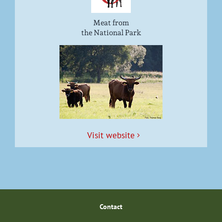
Meat from
the National Park
Vis­it website
Con­tact