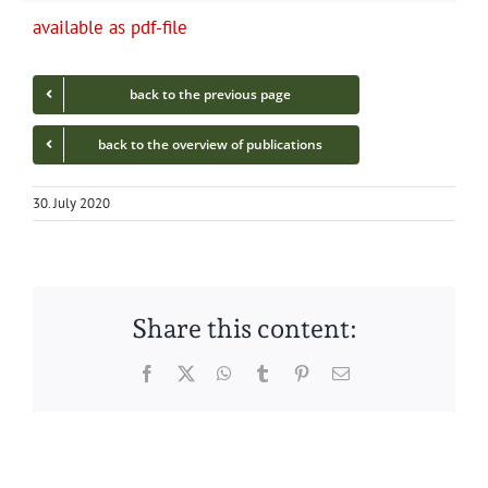
avail­able as pdf-file
back to the pre­vi­ous page
back to the overview of publications
30. July 2020
Share this content:
Facebook
Twitter
WhatsApp
Tumblr
Pinterest
Email