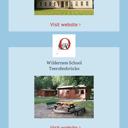
Vis­it website
Wilderness School
Teerofenbrücke
Vis­it website