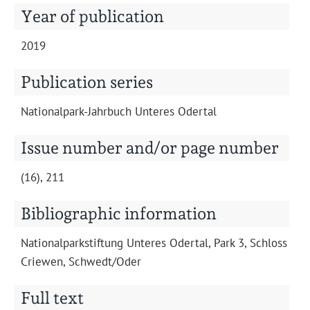
Projects
Year of publication
2019
Publication series
Nation­al­park-Jahrbuch Unteres Odertal
Issue number and/or page number
(16), 211
Bibliographic information
Nation­al­park­s­tiftung Unteres Oder­tal, Park 3, Schloss
Criewen, Schwedt/Oder
Full text