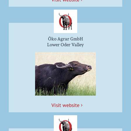
Öko Agrar GmbH
Lower Oder Valley
Vis­it website