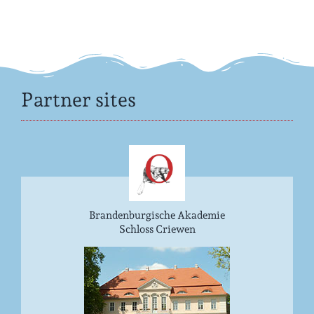
Partner sites
Brandenburgische Akademie
Schloss Criewen