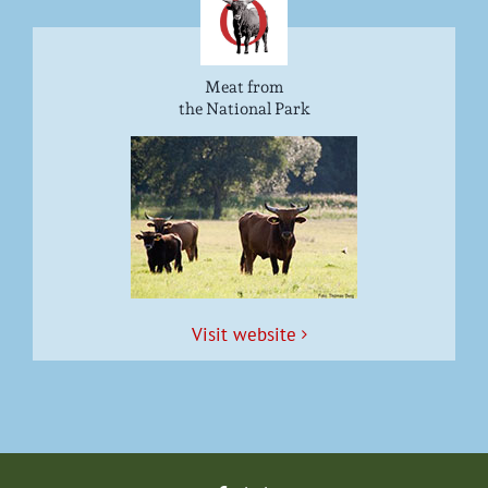
Meat from
the National Park
Vis­it website