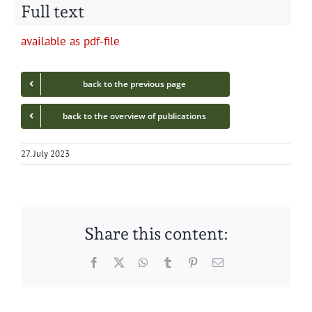
Full text
avail­able as pdf-file
back to the pre­vi­ous page
back to the overview of publications
27. July 2023
Share this content:
Facebook
Twitter
WhatsApp
Tumblr
Pinterest
Email