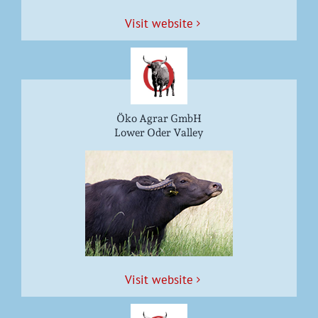
Vis­it website
Öko Agrar GmbH
Lower Oder Valley
Vis­it website