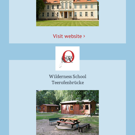
Vis­it website
Wilderness School
Teerofenbrücke