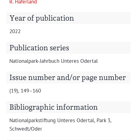
R. Hafer­land
Projects
Year of publication
2022
Publication series
Nation­al­park-Jahrbuch Unteres Odertal
Issue number and/or page number
(19), 149–160
Bibliographic information
Nation­al­park­s­tiftung Unteres Oder­tal, Park 3,
Schwedt/Oder