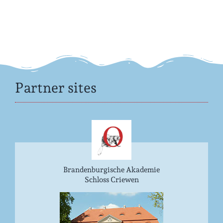
Partner sites
Brandenburgische Akademie
Schloss Criewen