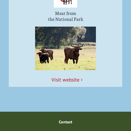
Meat from
the National Park
Vis­it website
Con­tact