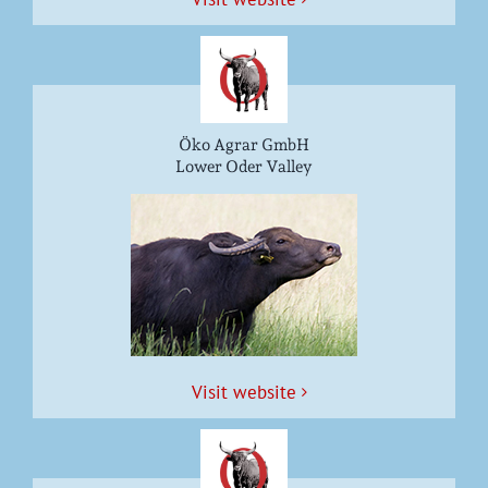
Öko Agrar GmbH
Lower Oder Valley
Vis­it website