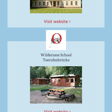
Vis­it website
Wilderness School
Teerofenbrücke
Vis­it website