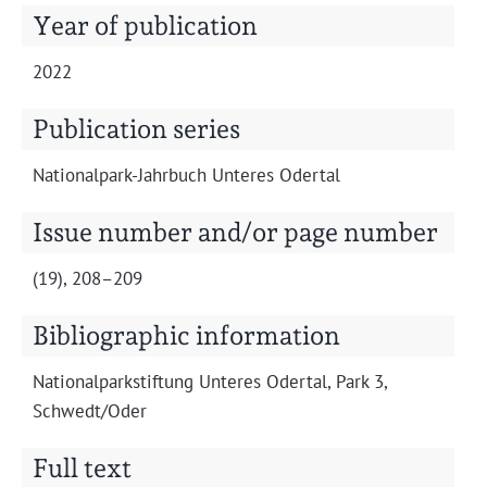
Projects
Year of publication
2022
Publication series
Nation­al­park-Jahrbuch Unteres Odertal
Issue number and/or page number
(19), 208–209
Bibliographic information
Nation­al­park­s­tiftung Unteres Oder­tal, Park 3,
Schwedt/Oder
Full text