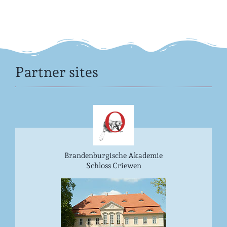
Partner sites
Brandenburgische Akademie
Schloss Criewen