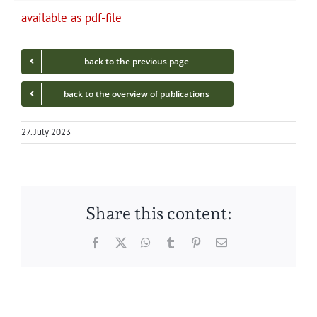
avail­able as pdf-file
back to the pre­vi­ous page
back to the overview of publications
27. July 2023
Share this content:
Facebook
Twitter
WhatsApp
Tumblr
Pinterest
Email