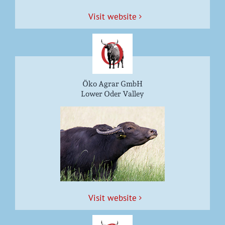
Vis­it website
Öko Agrar GmbH
Lower Oder Valley
Vis­it website