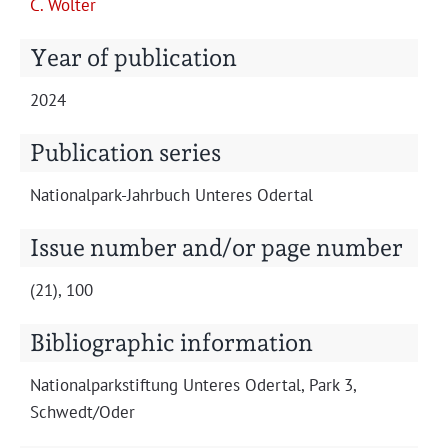
C. Wolter
Projects
Year of publication
2024
Publication series
Nation­al­park-Jahrbuch Unteres Odertal
Issue number and/or page number
(21), 100
Bibliographic information
Nation­al­park­s­tiftung Unteres Oder­tal, Park 3,
Schwedt/Oder