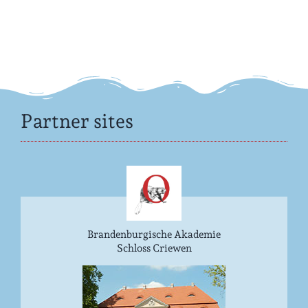
Partner sites
Brandenburgische Akademie
Schloss Criewen