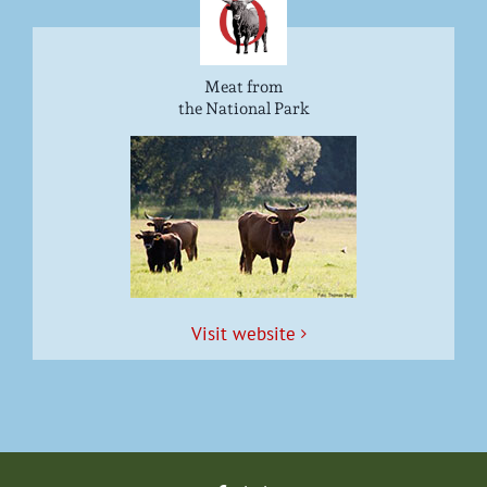
Meat from
the National Park
Vis­it website