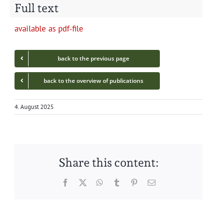
Full text
avail­able as pdf-file
back to the pre­vi­ous page
back to the overview of publications
4. August 2025
Share this content:
Facebook
Twitter
WhatsApp
Tumblr
Pinterest
Email