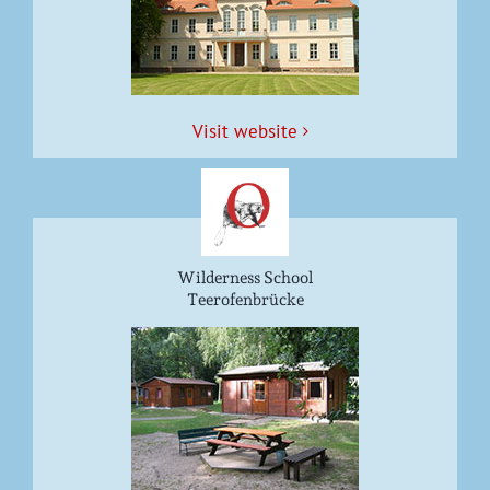
Vis­it website
Wilderness School
Teerofenbrücke