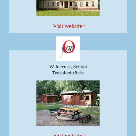
Vis­it website
Wilderness School
Teerofenbrücke
Vis­it website