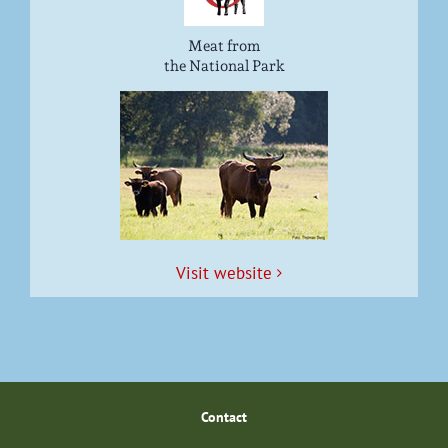
Meat from
the National Park
Vis­it website
Con­tact