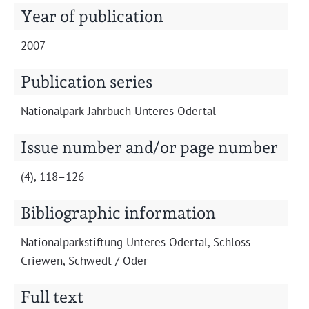
Projects
Year of publication
2007
Publication series
Nation­al­park-Jahrbuch Unteres Odertal
Issue number and/or page number
(4), 118–126
Bibliographic information
Nation­al­park­s­tiftung Unteres Oder­tal, Schloss
Criewen, Schwedt / Oder
Full text