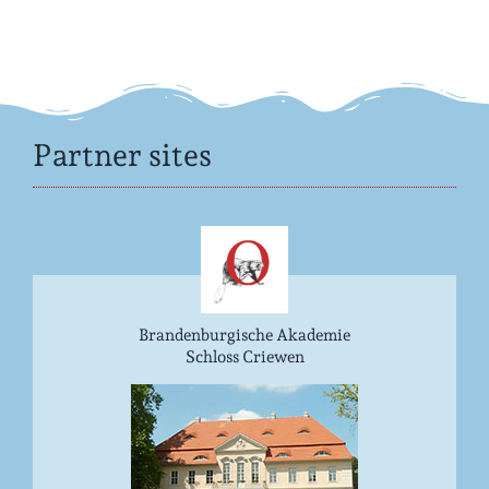
Partner sites
Brandenburgische Akademie
Schloss Criewen