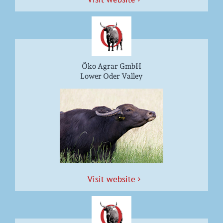
Öko Agrar GmbH
Lower Oder Valley
Vis­it website