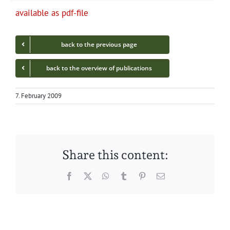
avail­able as pdf-file
back to the pre­vi­ous page
back to the overview of publications
7. February 2009
Share this content:
Facebook
Twitter
WhatsApp
Tumblr
Pinterest
Email