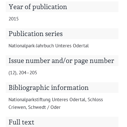
Projects
Year of publication
2015
Publication series
Nation­al­park-Jahrbuch Unteres Odertal
Issue number and/or page number
(12), 204–205
Bibliographic information
Nation­al­park­s­tiftung Unteres Oder­tal, Schloss
Criewen, Schwedt / Oder
Full text