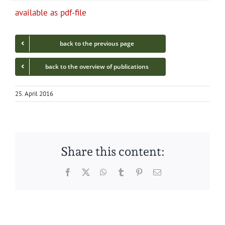
avail­able as pdf-file
back to the pre­vi­ous page
back to the overview of publications
25. April 2016
Share this content:
Facebook
Twitter
WhatsApp
Tumblr
Pinterest
Email