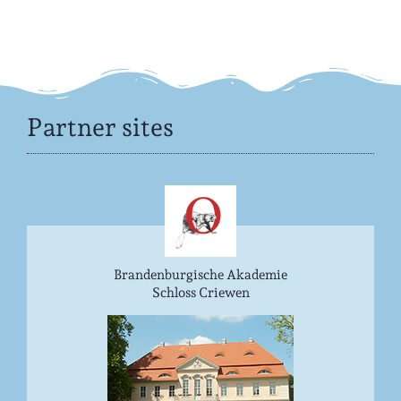
Partner sites
Brandenburgische Akademie
Schloss Criewen