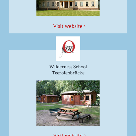
Vis­it website
Wilderness School
Teerofenbrücke
Vis­it website