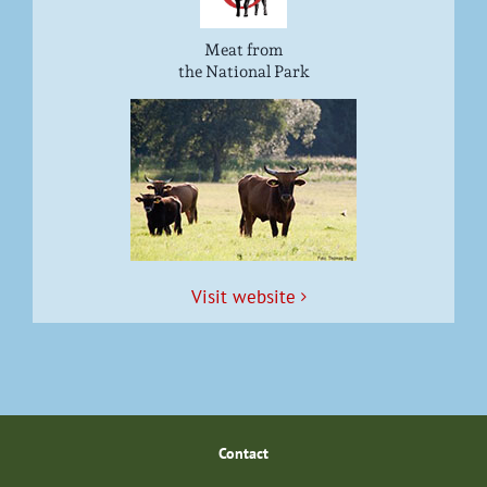
Meat from
the National Park
Vis­it website
Con­tact