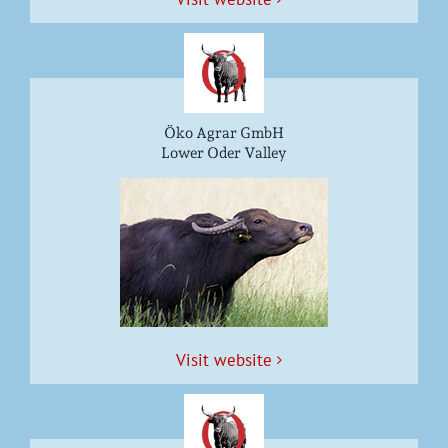
Öko Agrar GmbH
Lower Oder Valley
Vis­it website