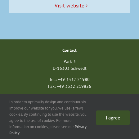
Vis­it website
Con­tact
Park 3
D‑16303 Schwedt
Tel.: +49 3332 21980
Fax: +49 3332 219826
nationalparkverein@unteres-odertal.info
In order to optimally design and continuously
nationalparkstiftung@unteres-odertal.info
improve our website for you, we use (a few)
cookies. By continuing to use the website, you
I agree
Search
Con­tact
Imprint
Data pro­tec­tion
agree to the use of cookies. For more
information on cookies, please see our
Privacy
©
2026 Asso­ci­a­tion of Friends of the Ger­man-Pol­ish Euro­pean Nation­al Park Unteres Oder­tal
Policy
.
e.V. | All rights reserved