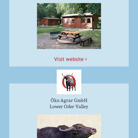
Vis­it website
Öko Agrar GmbH
Lower Oder Valley