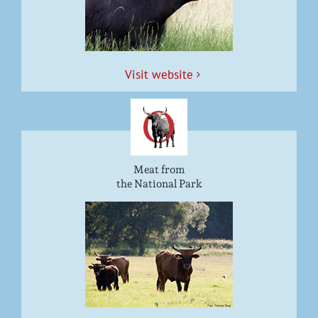
Vis­it website
Meat from
the National Park