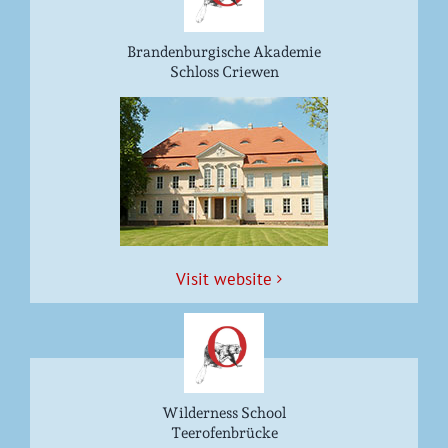
Brandenburgische Akademie
Schloss Criewen
Vis­it website
Wilderness School
Teerofenbrücke