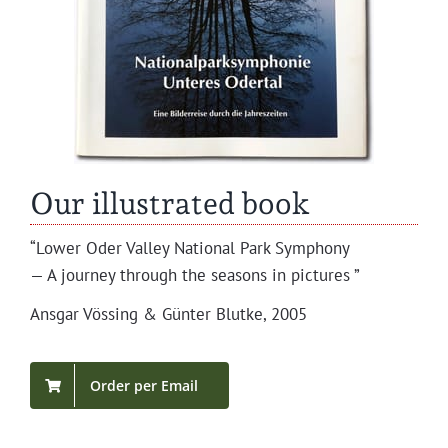
Our illustrated book
“Low­er Oder Val­ley Nation­al Park Symphony
— A jour­ney through the sea­sons in pictures ”
Ans­gar Vöss­ing & Gün­ter Blutke, 2005
Order per Email