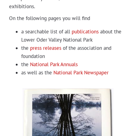
Projects
exhibitions.
On the fol­low­ing pages you will find
a search­able list of all
pub­li­ca­tions
about the
Low­er Oder Val­ley Nation­al Park
the
press releas­es
of the asso­ci­a­tion and
foundation
the
Nation­al Park Annuals
as well as the
Nation­al Park Newspaper