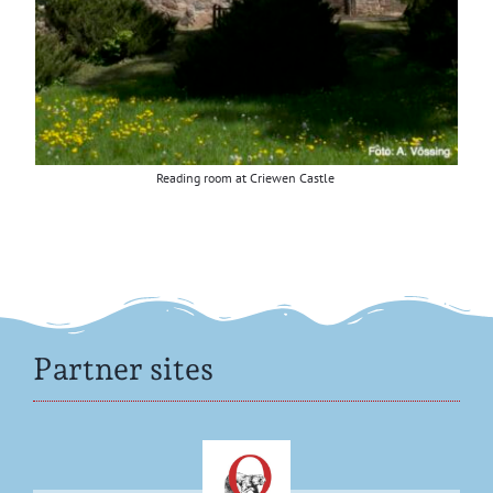
Read­ing room at Criewen Castle
Partner sites