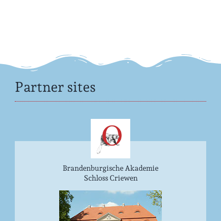
Partner sites
Brandenburgische Akademie
Schloss Criewen