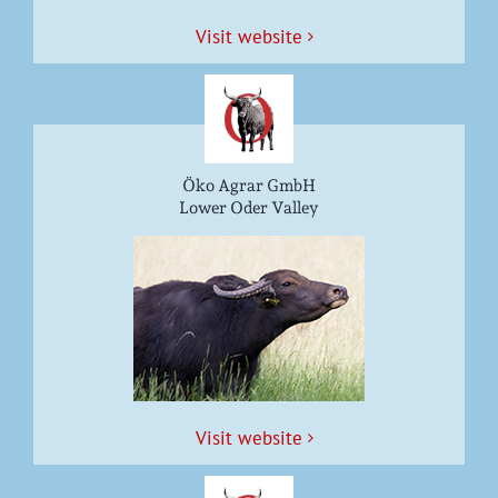
Vis­it website
Öko Agrar GmbH
Lower Oder Valley
Vis­it website