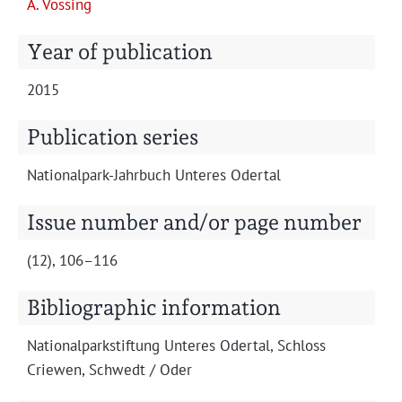
A. Vöss­ing
Projects
Year of publication
2015
Publication series
Nation­al­park-Jahrbuch Unteres Odertal
Issue number and/or page number
(12), 106–116
Bibliographic information
Nation­al­park­s­tiftung Unteres Oder­tal, Schloss
Criewen, Schwedt / Oder