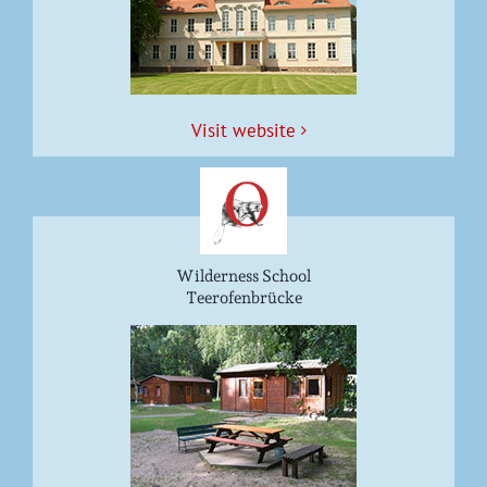
Vis­it website
Wilderness School
Teerofenbrücke