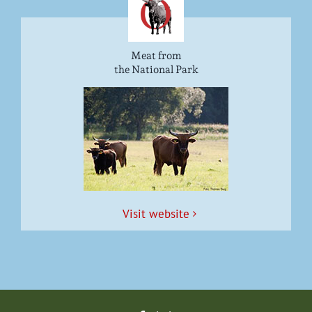
Meat from
the National Park
Vis­it website