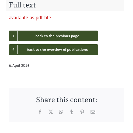
Full text
avail­able as pdf-file
back to the pre­vi­ous page
back to the overview of publications
6. April 2016
Share this content:
Facebook
Twitter
WhatsApp
Tumblr
Pinterest
Email