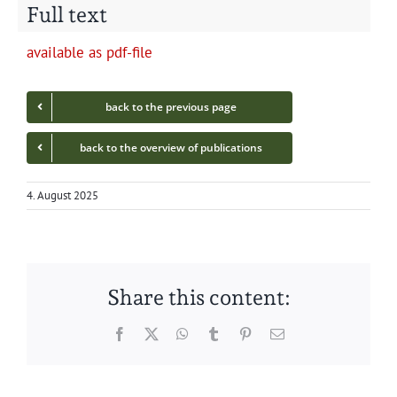
Full text
avail­able as pdf-file
back to the pre­vi­ous page
back to the overview of publications
4. August 2025
Share this content:
Facebook
Twitter
WhatsApp
Tumblr
Pinterest
Email