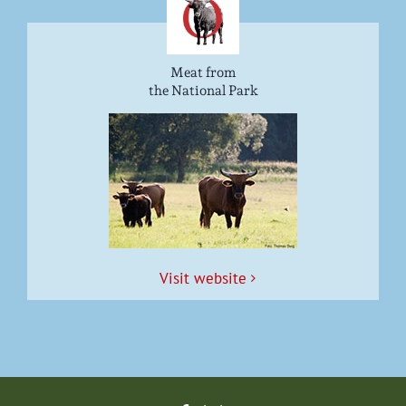
Meat from
the National Park
Vis­it website