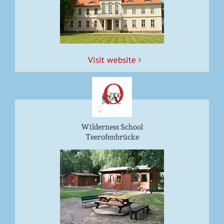
Vis­it website
Wilderness School
Teerofenbrücke