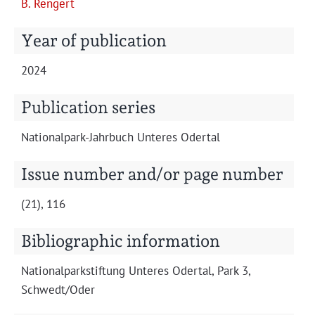
B. Rengert
Projects
Year of publication
2024
Publication series
Nation­al­park-Jahrbuch Unteres Odertal
Issue number and/or page number
(21), 116
Bibliographic information
Nation­al­park­s­tiftung Unteres Oder­tal, Park 3,
Schwedt/Oder