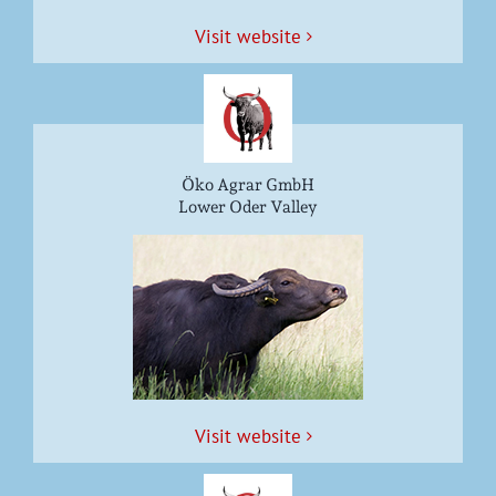
Vis­it website
Öko Agrar GmbH
Lower Oder Valley
Vis­it website