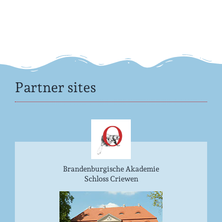
Partner sites
Brandenburgische Akademie
Schloss Criewen