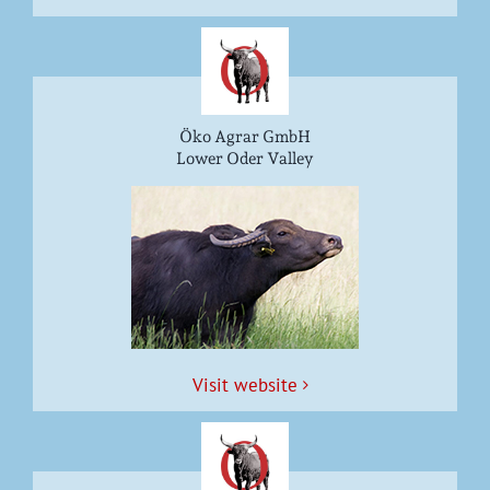
Öko Agrar GmbH
Lower Oder Valley
Vis­it website