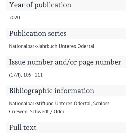
Projects
Year of publication
2020
Publication series
Nation­al­park-Jahrbuch Unteres Odertal
Issue number and/or page number
(17/I), 105–111
Bibliographic information
Nation­al­park­s­tiftung Unteres Oder­tal, Schloss
Criewen, Schwedt / Oder
Full text