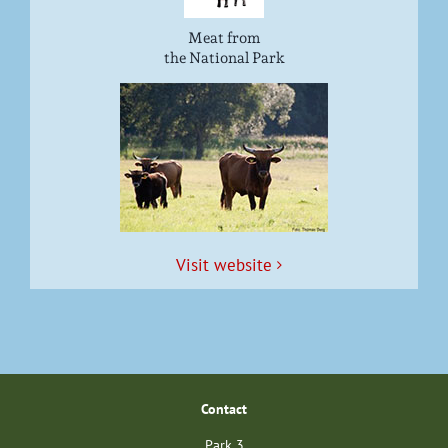
Meat from
the National Park
Vis­it website
Con­tact
Park 3