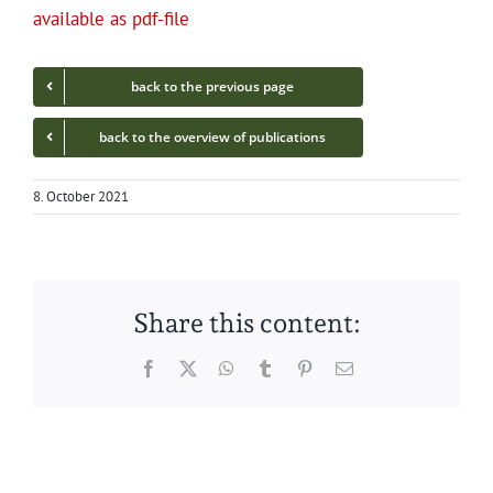
avail­able as pdf-file
back to the pre­vi­ous page
back to the overview of publications
8. October 2021
Share this content:
Facebook
Twitter
WhatsApp
Tumblr
Pinterest
Email