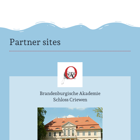
Partner sites
Brandenburgische Akademie
Schloss Criewen