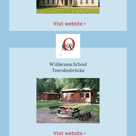
Vis­it website
Wilderness School
Teerofenbrücke
Vis­it website