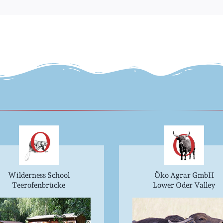
Wilderness School
Öko Agrar GmbH
Teerofenbrücke
Lower Oder Valley