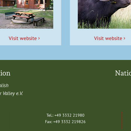
Vis­it website
Vis­it website
tion
Nati
olish
Val­ley e.V.
Tel.: +49 3332 21980
Fax: +49 3332 219826