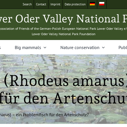
Search
Con­tact
Imprint
Data pro­tec­tion
­er Oder Val­ley Nation­al 
sso­ci­a­tion of Friends of the Ger­man-Pol­ish Euro­pean Nation­al Park Low­er Oder Val­ley e.
Low­er Oder Val­ley Nation­al Park Foundation
s
Big mam­mals
Nature con­ser­va­tion
Pub­l
g (Rhodeus amarus
für den Artenschu
marus) – ein Prob­lem­fisch für den Artenschutz?