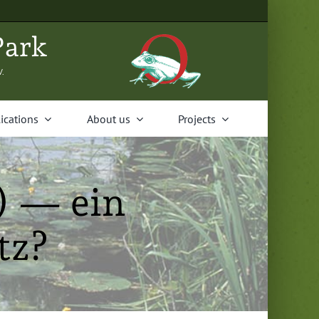
Park
V.
i­ca­tions
About us
Projects
) — ein
tz?