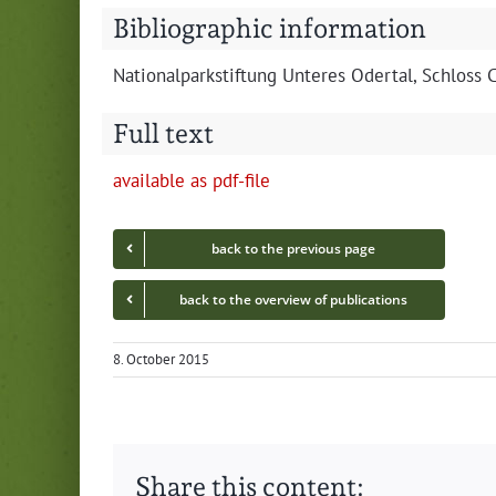
Bibliographic information
Nation­al­park­s­tiftung Unteres Oder­tal, Schlos
Full text
avail­able as pdf-file
back to the pre­vi­ous page
back to the overview of publications
8. October 2015
Share this content: