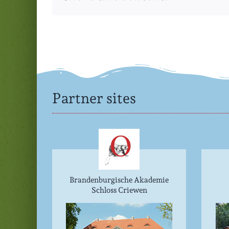
Partner sites
Brandenburgische Akademie
Schloss Criewen