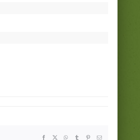
Facebook
Twitter
WhatsApp
Tumblr
Pinterest
Email