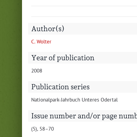
Author(s)
C. Wolter
Year of publication
2008
Publication series
Nation­al­park-Jahrbuch Unteres Odertal
Issue number and/or page num
(5), 58–70