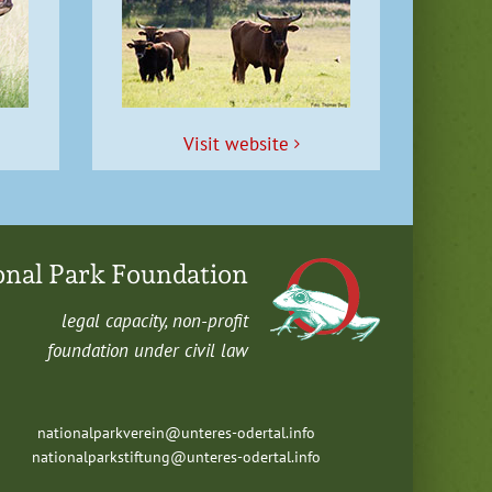
Vis­it website
onal Park Foundation
legal capac­i­ty, non-profit
foun­da­tion under civ­il law
nationalparkverein@unteres-odertal.info
nationalparkstiftung@unteres-odertal.info