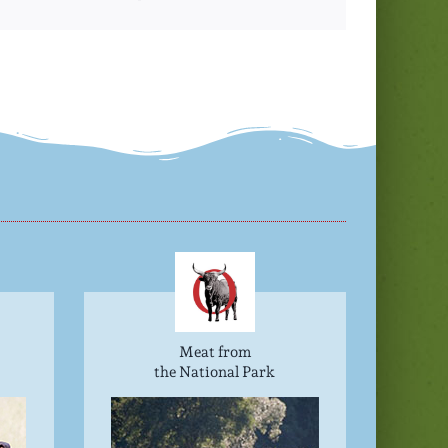
Meat from
the National Park