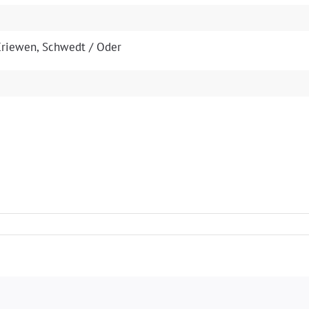
s Criewen, Schwedt / Oder