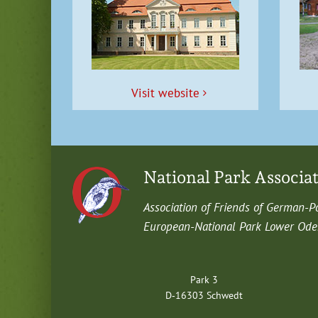
Vis­it website
National Park Associa
Asso­ci­a­tion of Friends of German-P
Euro­pean-Nation­al Park Low­er Oder 
Park 3
D‑16303 Schwedt