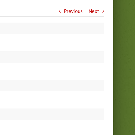
Previous
Next