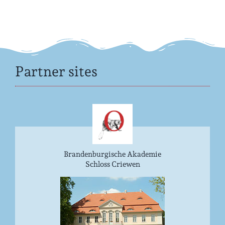
Partner sites
Brandenburgische Akademie
Schloss Criewen