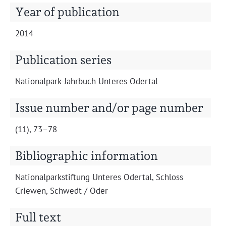
Projects
Year of publication
2014
Publication series
Nation­al­park-Jahrbuch Unteres Odertal
Issue number and/or page number
(11), 73–78
Bibliographic information
Nation­al­park­s­tiftung Unteres Oder­tal, Schloss
Criewen, Schwedt / Oder
Full text