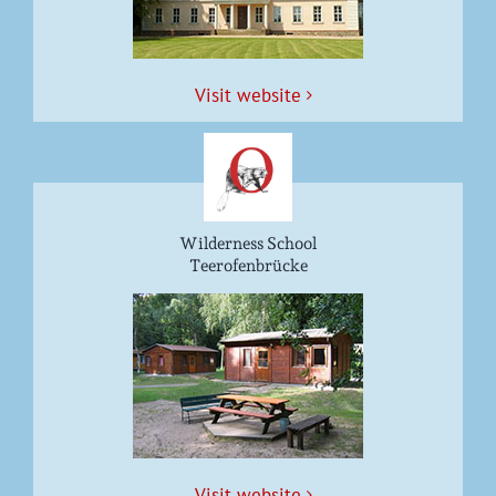
Vis­it website
Wilderness School
Teerofenbrücke
Vis­it website