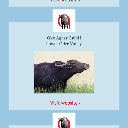
Öko Agrar GmbH
Lower Oder Valley
Vis­it website