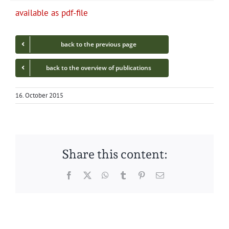
avail­able as pdf-file
back to the pre­vi­ous page
back to the overview of publications
16. October 2015
Share this content:
Facebook
Twitter
WhatsApp
Tumblr
Pinterest
Email