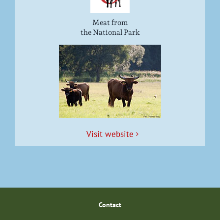
Meat from
the National Park
Vis­it website
Con­tact