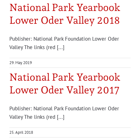
National Park Yearbook
Lower Oder Valley 2018
Publisher: National Park Foundation Lower Oder
Valley The links (red [...]
29. May 2019
National Park Yearbook
Lower Oder Valley 2017
Publisher: National Park Foundation Lower Oder
Valley The links (red [...]
25. April 2018