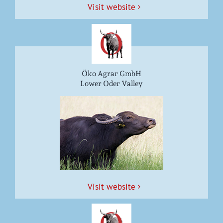
Vis­it website
Öko Agrar GmbH
Lower Oder Valley
Vis­it website