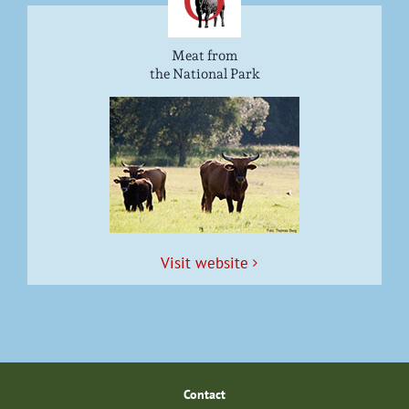
Meat from
the National Park
Vis­it website
Con­tact