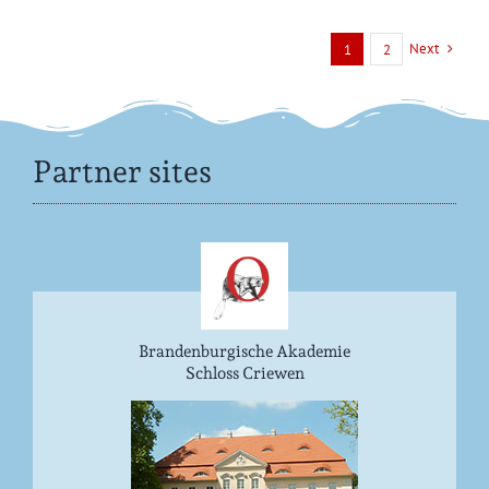
Next
1
2
Partner sites
Brandenburgische Akademie
Schloss Criewen