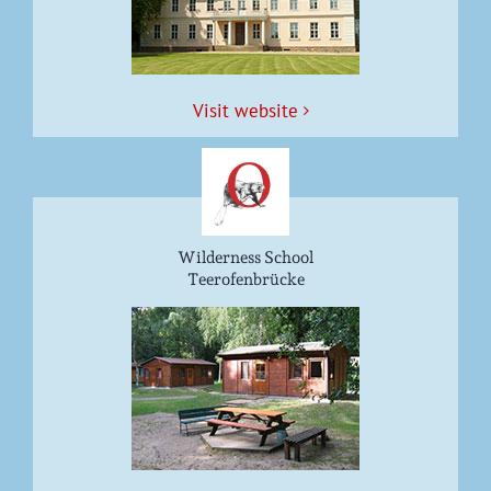
Vis­it website
Wilderness School
Teerofenbrücke