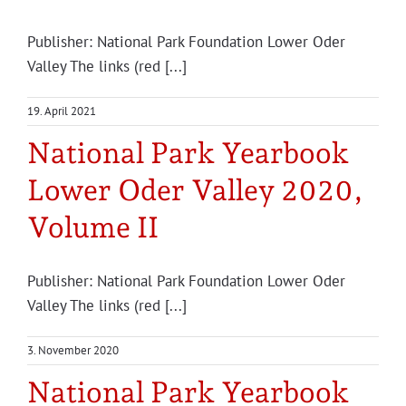
Pub­lish­er: Nation­al Park Foun­da­tion Low­er Oder
Valley The links (red [...]
19. April 2021
National Park Yearbook
Lower Oder Valley 2020,
Volume II
Pub­lish­er: Nation­al Park Foun­da­tion Low­er Oder
Valley The links (red [...]
3. November 2020
National Park Yearbook