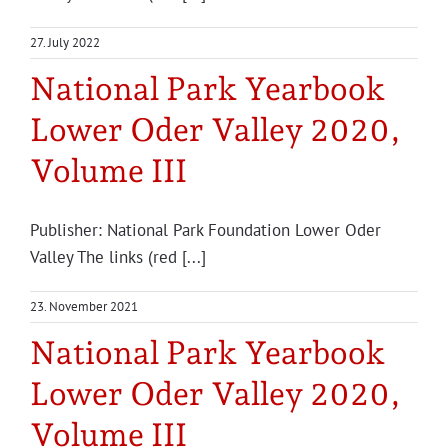
Projects
27. July 2022
National Park Yearbook
Lower Oder Valley 2020,
Volume III
Publisher: National Park Foundation Lower Oder
Valley The links (red [...]
23. November 2021
National Park Yearbook
Lower Oder Valley 2020,
Volume III