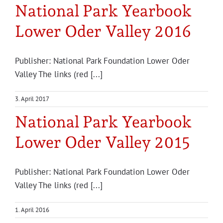
National Park Yearbook
Lower Oder Valley 2016
Publisher: National Park Foundation Lower Oder
Valley The links (red [...]
3. April 2017
National Park Yearbook
Lower Oder Valley 2015
Publisher: National Park Foundation Lower Oder
Valley The links (red [...]
1. April 2016