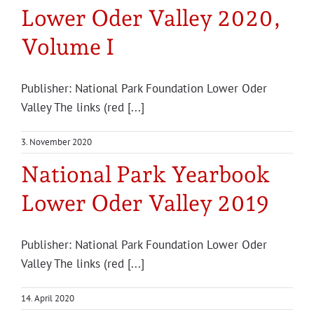
Lower Oder Valley 2020,
Volume I
Publisher: National Park Foundation Lower Oder
Valley The links (red [...]
3. November 2020
National Park Yearbook
Lower Oder Valley 2019
Pub­lish­er: Nation­al Park Foun­da­tion Low­er Oder
Valley The links (red [...]
14. April 2020