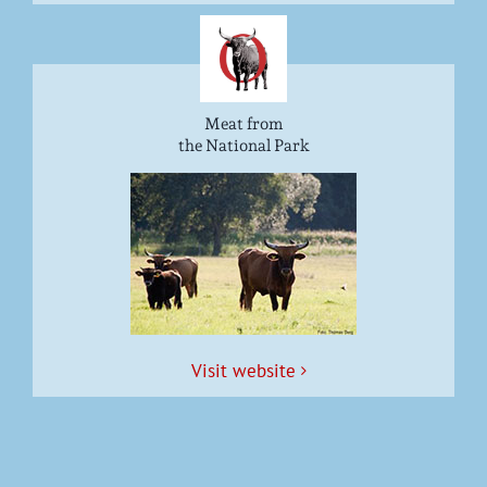
Meat from
the National Park
Vis­it website