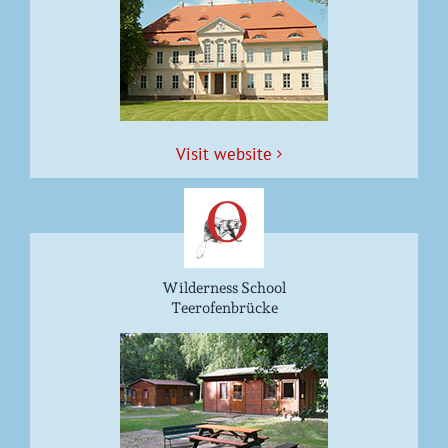
Vis­it website
Wilderness School
Teerofenbrücke