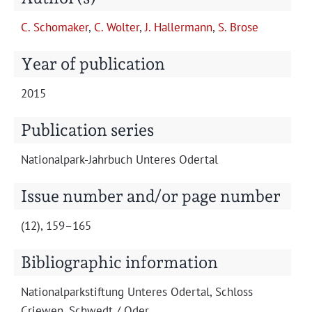
Projects
C. Schomak­er
,
C. Wolter
,
J. Haller­mann
,
S. Brose
Year of publication
2015
Publication series
Nation­al­park-Jahrbuch Unteres Odertal
Issue number and/or page number
(12), 159–165
Bibliographic information
Nation­al­park­s­tiftung Unteres Oder­tal, Schloss
Criewen, Schwedt / Oder