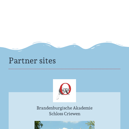
Partner sites
Brandenburgische Akademie
Schloss Criewen