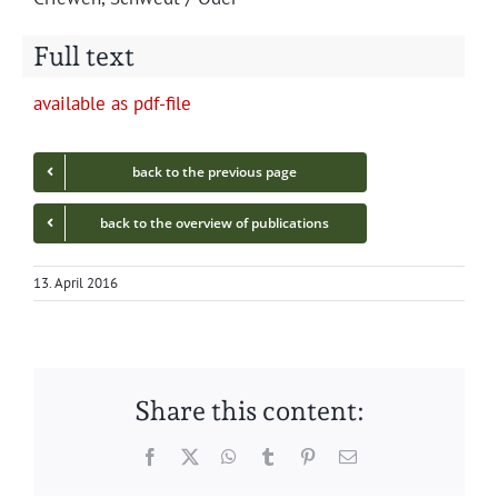
Full text
avail­able as pdf-file
back to the pre­vi­ous page
back to the overview of publications
13. April 2016
Share this content:
Facebook
Twitter
WhatsApp
Tumblr
Pinterest
Email