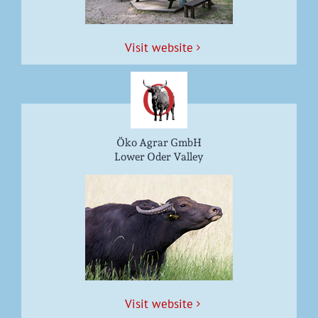
Vis­it website
Öko Agrar GmbH
Lower Oder Valley
Vis­it website