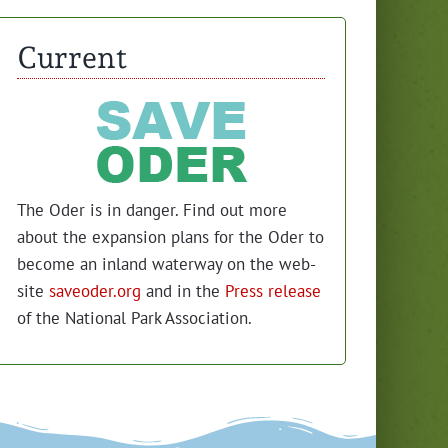
Current
The Oder is in dan­ger. Find out more
about the expan­sion plans for the Oder to
become an inland water­way on the web­
site
saveoder.org
and in the
Press release
of the Nation­al Park Association.