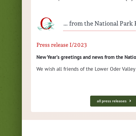
… from the National Park
Press release I/2023
New Year’s greet­ings and news from the Natio
 with the
We wish all friends of the Low­er Oder Val­ley
on­
all press releases