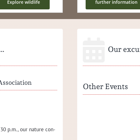
Explore wildlife
fur­ther information
 …
Our excur
Association
Other Events
Press release 03/2023
Suc­cess­ful work­shops of the 
Val­ley Nation­al Park Asso­ci­a­t
30 p.m., our nature con­
School