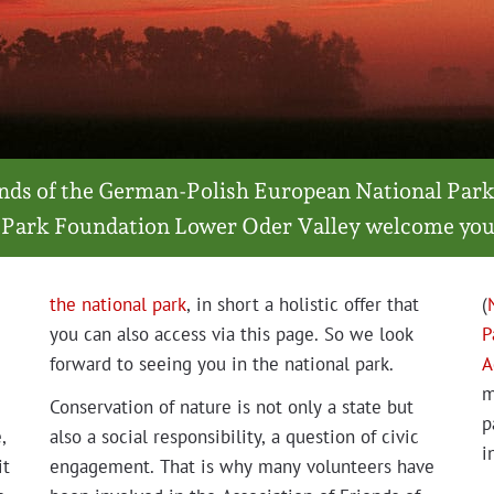
iends of the Ger­man-Pol­ish Euro­pean Nation­al Park
 Park Foun­da­tion Low­er Oder Val­ley wel­come you
the nation­al park
, in short a holis­tic offer that
(
you can also access via this page. So we look
P
for­ward to see­ing you in the nation­al park.
A
m
Con­ser­va­tion of nature is not only a state but
p
,
also a social respon­si­bil­i­ty, a ques­tion of civic
i
it
engage­ment. That is why many vol­un­teers have