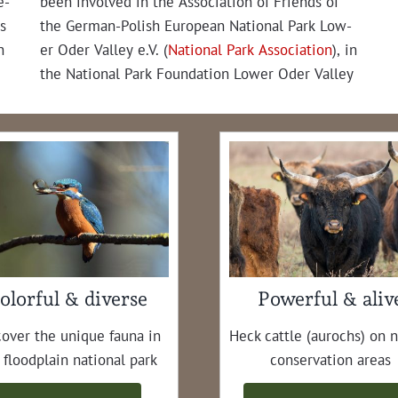
e­
been involved in the Asso­ci­a­tion of Friends of
s
the Ger­man-Pol­ish Euro­pean Nation­al Park Low­
n
er Oder Val­ley e.V. (
Nation­al Park Asso­ci­a­tion
), in
the Nation­al Park Foun­da­tion Low­er Oder Val­ley
olorful & diverse
Powerful & aliv
cov­er the unique fau­na in
Heck cat­tle (aurochs) on 
 flood­plain nation­al park
con­ser­va­tion areas