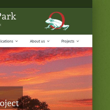
Park
V.
i­ca­tions
About us
Projects
oject