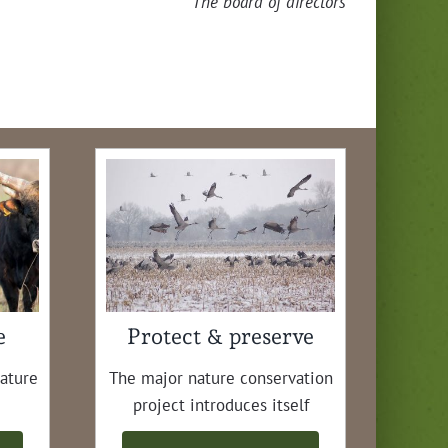
The board of directors
e
Protect & preserve
nature
The major nature con­ser­va­tion
project intro­duces itself