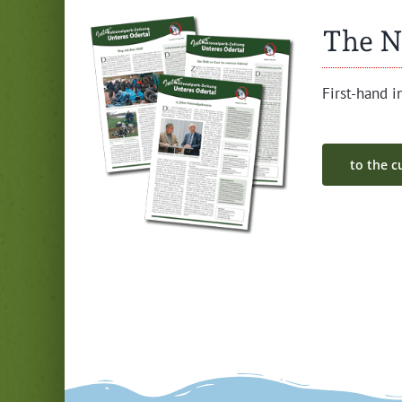
The N
First-hand in
to the cu