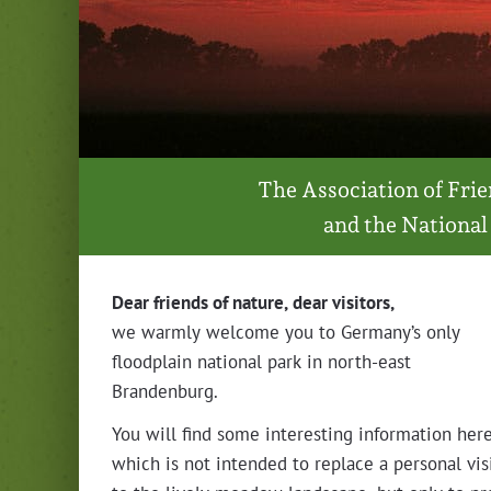
The Asso­ci­a­tion of Fr
and the Nation­al
Dear friends of nature, dear visitors,
we warm­ly wel­come you to Germany’s only
flood­plain nation­al park in north-east
Brandenburg.
You will find some inter­est­ing infor­ma­tion here
which is not intend­ed to replace a per­son­al vis­