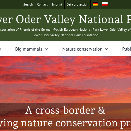
Search
Con­tact
Imprint
Data pro­tec­tion
­er Oder Val­ley Nation­al 
sso­ci­a­tion of Friends of the Ger­man-Pol­ish Euro­pean Nation­al Park Low­er Oder Val­ley e.
Low­er Oder Val­ley Nation­al Park Foundation
s
Big mam­mals
Nature con­ser­va­tion
Pub­l
A cross-border &
ying nature conservation pr