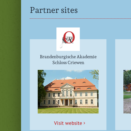
Partner sites
Brandenburgische Akademie
Schloss Criewen
Vis­it website