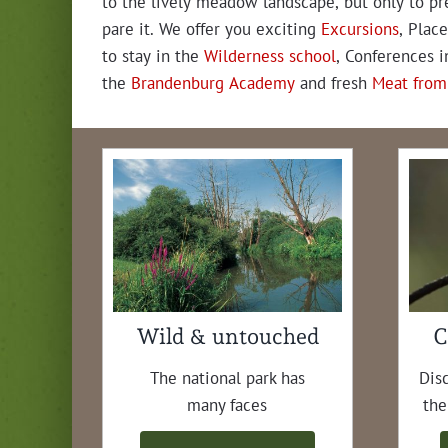
to the live­ly mead­ow land­scape, but only to pr
pare it. We offer you excit­ing
Excur­sions
, Place
to stay in the
Wilder­ness school
, Con­fer­ences i
the
Bran­den­burg Acad­e­my
and fresh
Meat from
Wild & untouched
C
The nation­al park has
Dis­
many faces
the