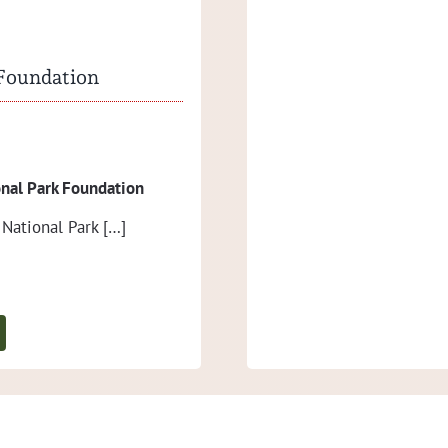
Criewen, […]
 Foundation
Press release I/2022
n­al Park Foundation
Healthy bison girl born
 Nation­al Park […]
We are hap­py about the birth of
the bison pasture, […]