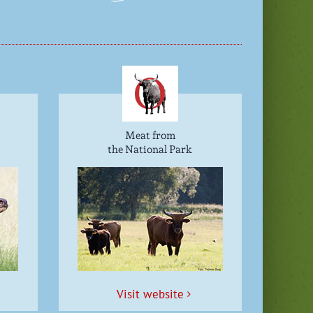
Meat from
the National Park
Vis­it website