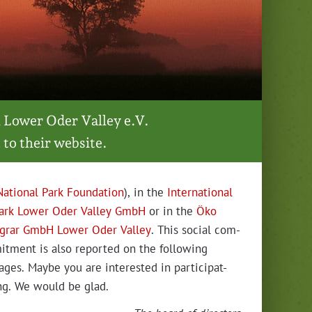
 Low­er Oder Val­ley e.V.
 to their website.
Nation­al Park Foun­da­tion
), in the
Inter­na­tion­al
ark Low­er Oder Val­ley GmbH
or in the
Öko
grar GmbH Low­er Oder Val­ley
. This social com­
it­ment is also report­ed on the fol­low­ing
ages. Maybe you are inter­est­ed in par­tic­i­pat­
ng. We would be glad.