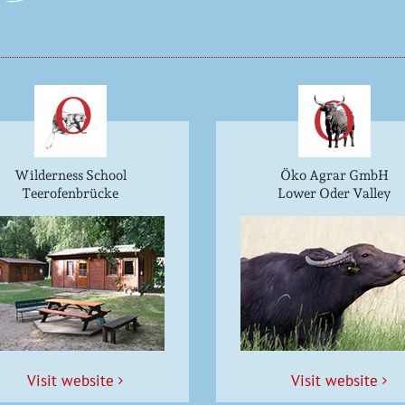
Wilderness School
Öko Agrar GmbH
Teerofenbrücke
Lower Oder Valley
Vis­it website
Vis­it website