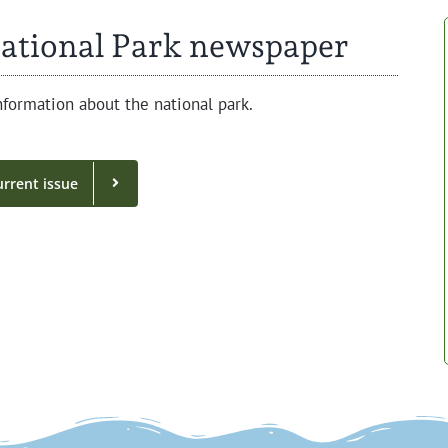
ational Park newspaper
for­ma­tion about the nation­al park.
r­rent issue