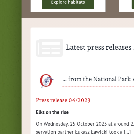
Explore habi­tats
Latest press releases
… from the National Park 
Press release 04/2023
ation­al
Elks on the rise
On Wednes­day, 25 Octo­ber 2023 at around 2.
ser­va­tion part­ner Łukasz Ław­ic­ki took a […]