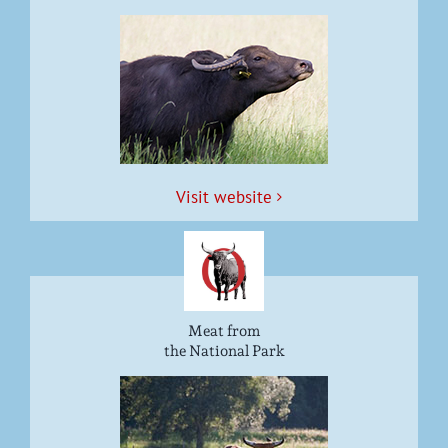
Vis­it website
Meat from
the National Park