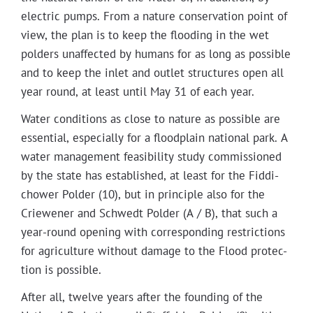
elec­tric pumps. From a nature con­ser­va­tion point of
view, the plan is to keep the flood­ing in the wet
pold­ers unaf­fect­ed by humans for as long as pos­si­ble
and to keep the inlet and out­let struc­tures open all
year round, at least until May 31 of each year.
Water con­di­tions as close to nature as pos­si­ble are
essen­tial, espe­cial­ly for a flood­plain nation­al park. A
water man­age­ment fea­si­bil­i­ty study com­mis­sioned
by the state has estab­lished, at least for the Fid­di­
chow­er Pold­er (10), but in prin­ci­ple also for the
Criewen­er and Schwedt Pold­er (A / B), that such a
year-round open­ing with cor­re­spond­ing restric­tions
for agri­cul­ture with­out dam­age to the Flood pro­tec­
tion is possible.
After all, twelve years after the found­ing of the