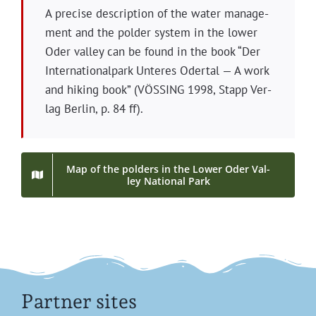
A pre­cise descrip­tion of the water man­age­
ment and the pold­er sys­tem in the low­er
Oder val­ley can be found in the book “Der
Inter­na­tion­al­park Unteres Oder­tal — A work
and hik­ing book” (VÖSSING 1998, Stapp Ver­
lag Berlin, p. 84 ff).
Map of the pold­ers in the Low­er Oder Val­
ley Nation­al Park
Partner sites