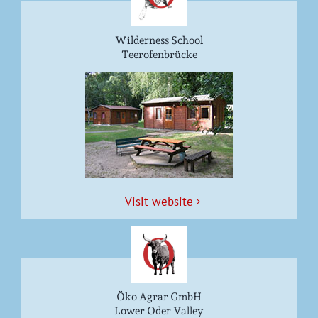
Wilderness School
Teerofenbrücke
Vis­it website
Öko Agrar GmbH
Lower Oder Valley