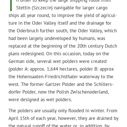
I
n order to keep the large ship­ping route from
Projects
Stet­tin (Szczecin) nav­i­ga­ble for larg­er car­go
ships all year round, to improve the yield of agri­cul­
ture in the Oder Val­ley itself and the drainage for
the Oder­bruch fur­ther south, the Oder Val­ley, which
had been large­ly unde­vel­oped by humans, was
replaced at the begin­ning of the 20th cen­tu­ry Dutch
plans redesigned. On this occa­sion, today on the
Ger­man side, sev­er­al wet pold­ers were cre­at­ed
(pold­er A: approx. 1,644 hectares, pold­er B: approx
the Hohen­saat­en-Friedrich­sthaler water­way to the
west. The for­mer Gartzer Pold­er and the Schillers­
dor­fer Pold­er, now the Pol­ish Zwis­chen­oder­land,
were designed as wet polders.
The pold­ers are usu­al­ly only flood­ed in win­ter. From
April 15th of each year, how­ev­er, they are drained by
the nat­ur­al runoff of the water or, in addi­tion, by