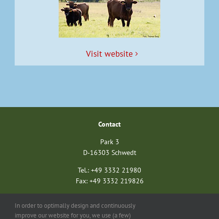
Vis­it website
Con­tact
Park 3
D‑16303 Schwedt
Tel.: +49 3332 21980
Fax: +49 3332 219826
nationalparkverein@unteres-odertal.info
In order to optimally design and continuously
nationalparkstiftung@unteres-odertal.info
improve our website for you, we use (a few)