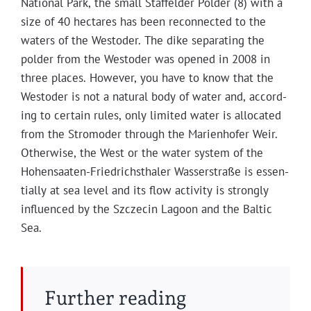
Nation­al Park, the small Staffelder Pold­er (8) with a
size of 40 hectares has been recon­nect­ed to the
waters of the West­oder. The dike sep­a­rat­ing the
pold­er from the West­oder was opened in 2008 in
three places. How­ev­er, you have to know that the
West­oder is not a nat­ur­al body of water and, accord­
ing to cer­tain rules, only lim­it­ed water is allo­cat­ed
from the Stro­mod­er through the Marien­hofer Weir.
Oth­er­wise, the West or the water sys­tem of the
Hohen­saat­en-Friedrich­sthaler Wasser­straße is essen­
tial­ly at sea lev­el and its flow activ­i­ty is strong­ly
influ­enced by the Szczecin Lagoon and the Baltic
Sea.
Further reading