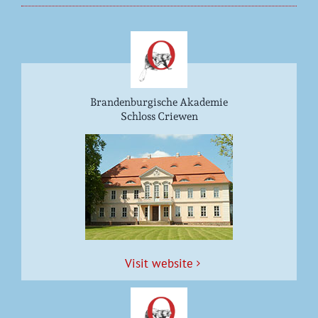
Brandenburgische Akademie
Schloss Criewen
Vis­it website