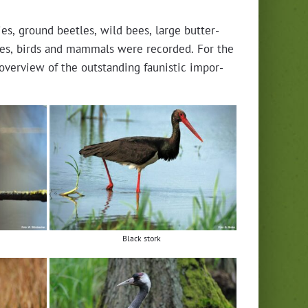
lies, ground bee­tles, wild bees, large but­ter­
­tiles, birds and mam­mals were record­ed. For the
overview of the out­stand­ing fau­nis­tic impor­
Black stork