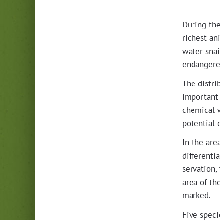
Dur­ing the
rich­est a
water snail
endan­gered
The dis­tri
impor­tant 
chem­i­cal 
poten­tial 
In the are
dif­fer­en­
ser­va­tion
area of the
marked.
Five specie