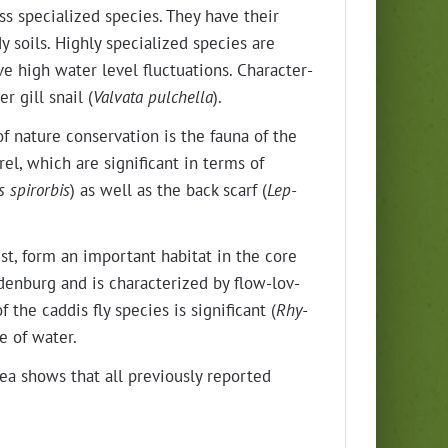
ss spe­cial­ized species. They have their
y soils. High­ly spe­cial­ized species are
 high water lev­el fluc­tu­a­tions. Char­ac­ter­
r gill snail (
Val­va­ta pul­chel­la
).
f nature con­ser­va­tion is the fau­na of the
el, which are sig­nif­i­cant in terms of
s spiror­bis
) as well as the back scarf (
Lep­
st, form an impor­tant habi­tat in the core
den­burg and is char­ac­ter­ized by flow-lov­
he cad­dis fly species is sig­nif­i­cant (
Rhy­
pe of water.
ea shows that all pre­vi­ous­ly report­ed