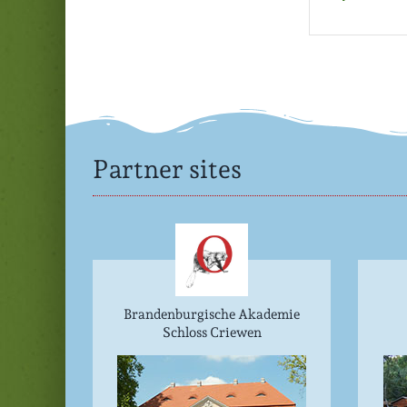
Partner sites
Brandenburgische Akademie
Schloss Criewen