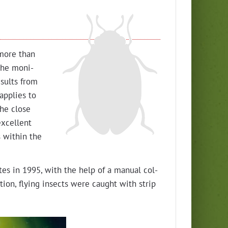
 more than
the mon­i­
results from
 applies to
The close
xcel­lent
s with­in the
tes in 1995, with the help of a man­u­al col­
i­tion, fly­ing insects were caught with strip