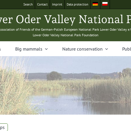
Search
Con­tact
Imprint
Data pro­tec­tion
­er Oder Val­ley Nation­al 
sso­ci­a­tion of Friends of the Ger­man-Pol­ish Euro­pean Nation­al Park Low­er Oder Val­ley e.
Low­er Oder Val­ley Nation­al Park Foundation
s
Big mam­mals
Nature con­ser­va­tion
Pub­l
ps