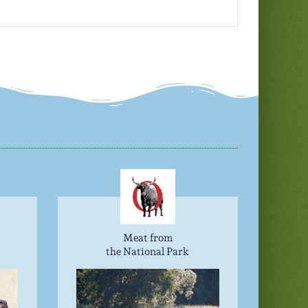
Meat from
the National Park