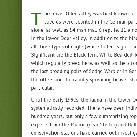
T
he low­er Oder val­ley was best known for 
species were count­ed in the Ger­man part o
alone, as well as 54 mam­mal, 6 rep­tile, 11 amp
In the low­er Oder val­ley, in addi­tion to the b
all three types of eagle (white-tailed eagle, sp
Sig­nif­i­cant are the Black Tern, White Beard­e
which reg­u­lar­ly breed here, as well as the stro
the last breed­ing pairs of Sedge War­bler in G
the otters and the rapid­ly spread­ing beaver sh
particular.
Until the ear­ly 1990s, the fau­na in the low­er 
sys­tem­at­i­cal­ly record­ed. There have been indi­v
hun­dred years, but only a few sum­ma­riz­ing rep­re­s
experts from the Mönne (near Stet­tin) and Bell
con­ser­va­tion sta­tions have car­ried out inves­ti­