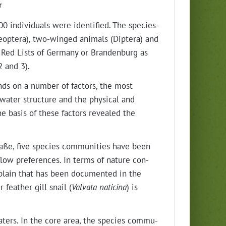
af
 indi­vid­u­als were iden­ti­fied. The species-
leoptera), two-winged ani­mals (Diptera) and
e Red Lists of Ger­many or Bran­den­burg as
2 and 3).
nds on a num­ber of fac­tors, the most
 water struc­ture and the phys­i­cal and
the basis of these fac­tors revealed the
aße, five species com­mu­ni­ties have been
nt flow pref­er­ences. In terms of nature con­
d­plain that has been doc­u­ment­ed in the
feath­er gill snail (
Val­va­ta natic­i­na
) is
 waters. In the core area, the species com­mu­