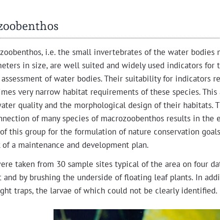
zoobenthos
zooben­thos, i.e. the small inver­te­brates of the water bod­ies
e­ters in size, are well suit­ed and wide­ly used indi­ca­tors for 
 assess­ment of water bod­ies. Their suit­abil­i­ty for indi­ca­tors 
imes very nar­row habi­tat require­ments of these species. This
ter qual­i­ty and the mor­pho­log­i­cal design of their habi­tats. 
n­nec­tion of many species of macro­zooben­thos results in the e
ty of this group for the for­mu­la­tion of nature con­ser­va­tion goal
 of a main­te­nance and devel­op­ment plan.
re tak­en from 30 sam­ple sites typ­i­cal of the area on four da
t and by brush­ing the under­side of float­ing leaf plants. In add
ght traps, the lar­vae of which could not be clear­ly identified.