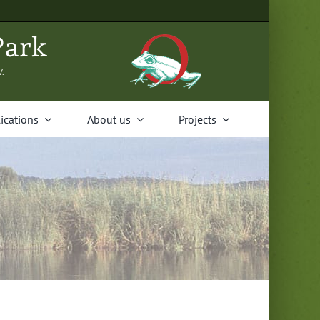
Park
V.
i­ca­tions
About us
Projects