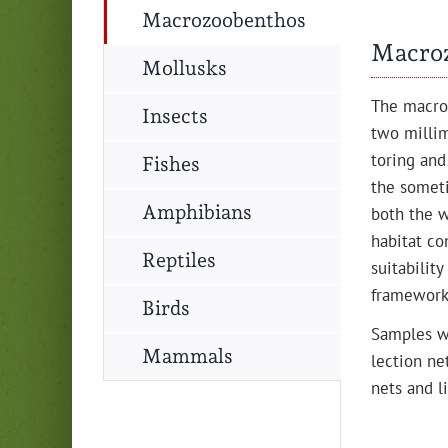
Macrozoobenthos
Macro
Mollusks
The macro­
Insects
two mil­lim
tor­ing and
Fishes
the some­t
Amphibians
both the wa
habi­tat co
Reptiles
suit­abil­i­
frame­work
Birds
Sam­ples we
Mammals
lec­tion ne
nets and li