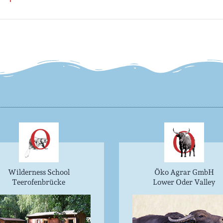
Wilderness School
Öko Agrar GmbH
Teerofenbrücke
Lower Oder Valley