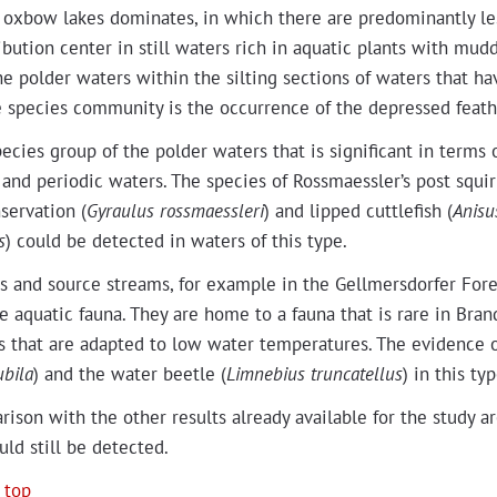
e oxbow lakes dom­i­nates, in which there are pre­dom­i­nant­ly le
i­b­u­tion cen­ter in still waters rich in aquat­ic plants with mud­d
e pold­er waters with­in the silt­ing sec­tions of waters that have
he species com­mu­ni­ty is the occur­rence of the depressed feath­e
ecies group of the pold­er waters that is sig­nif­i­cant in terms o
 and peri­od­ic waters. The species of Rossmaessler’s post squir­r
ser­va­tion (
Gyraulus ross­maess­leri
) and lipped cut­tle­fish (
Anis­u
s
) could be detect­ed in waters of this type.
s and source streams, for exam­ple in the Gellmers­dor­fer For­e
e aquat­ic fau­na. They are home to a fau­na that is rare in Bran­
 that are adapt­ed to low water tem­per­a­tures. The evi­dence of t
ubi­la
) and the water bee­tle (
Lim­nebius trun­catel­lus
) in this ty
­i­son with the oth­er results already avail­able for the study ar
uld still be detected.
 top