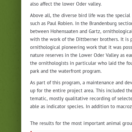
also affect the low­er Oder valley.
Above all, the diverse bird life was the spe­cial int
such as Paul Robi­en. In the Bran­den­burg sec­tio
between Hohen­saat­en and Gartz, ornitho­log­i­c
with the work of the Dit­tbern­er broth­ers. It is p
ornitho­log­i­cal pio­neer­ing work that it was pos­si
nature reserves in the Low­er Oder Val­ley as ear
the ornithol­o­gists in par­tic­u­lar who laid the fo
park and the water­front program.
As part of this pro­gram, a main­te­nance and d
up for the entire project area. This includ­ed the
tem­at­ic, most­ly qual­i­ta­tive record­ing of selec
able as indi­ca­tor species. In addi­tion to macro­
The results for the most impor­tant ani­mal grou