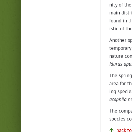
ni­ty of th
main dis­tr
found in th
is­tic of t
Anoth­er sp
tem­po­rary
nature con­
idu­rus apu
The spring
area for th
ing species
a­cophi­la n
The com­par
species co
back to