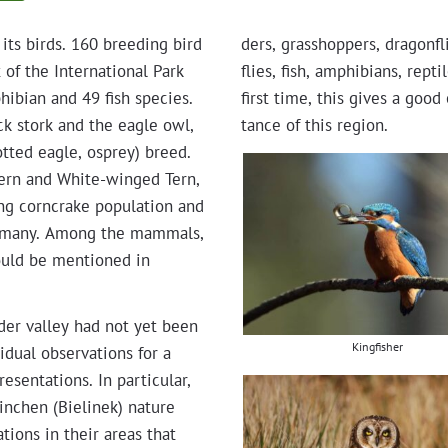
its birds. 160 breed­ing bird
ders, grasshop­pers, drag­on­f
f the Inter­na­tion­al Park
flies, fish, amphib­ians, rep
hib­ian and 49 fish species.
first time, this gives a good 
lack stork and the eagle owl,
tance of this region.
ot­ted eagle, osprey) breed.
d Tern and White-winged Tern,
ng corn­crake pop­u­la­tion and
er­many. Among the mam­mals,
ould be men­tioned in
Oder val­ley had not yet been
Kingfisher
id­ual obser­va­tions for a
en­ta­tions. In par­tic­u­lar,
inchen (Bielinek) nature
ga­tions in their areas that