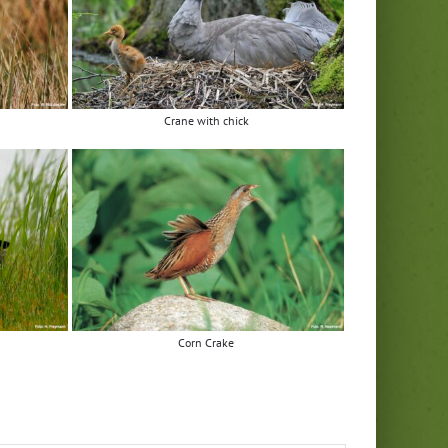
Crane with chick
Corn Crake