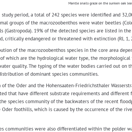
Man­tle snails graze on the sunken oak le
 study peri­od, a total of 242 species were iden­ti­fied and 32,000
ni­mal groups of the macro­zooben­thos were water bee­tles (Co
s (Gas­tropo­da). 19% of the detect­ed species are list­ed in th
, crit­i­cal­ly endan­gered or threat­ened with extinc­tion (RL 1, 
­b­u­tion of the macro­zooben­thos species in the core area depe
of which are the hydro­log­i­cal water type, the mor­pho­log­i­cal
water qual­i­ty. The typ­ing of the water bod­ies car­ried out on 
dis­tri­b­u­tion of dom­i­nant species communities.
a of the Oder and the Hohen­saat­en-Friedrich­sthaler Wasser­str
ti­at­ed that have dif­fer­ent sub­strate require­ments and dif­fer­e
, the species com­mu­ni­ty of the back­wa­ters of the recent floo
 Oder foothills, which is caused by the occur­rence of the riv­er 
s com­mu­ni­ties were also dif­fer­en­ti­at­ed with­in the pold­er