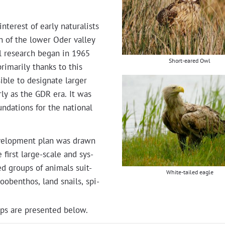
er­est of ear­ly nat­u­ral­ists
n of the low­er Oder val­ley
al research began in 1965
Short-eared Owl
ri­mar­i­ly thanks to this
­ble to des­ig­nate larg­er
­ly as the GDR era. It was
un­da­tions for the nation­al
evel­op­ment plan was drawn
 first large-scale and sys­
t­ed groups of ani­mals suit­
White-tailed eagle
zooben­thos, land snails, spi­
ps are pre­sent­ed below.