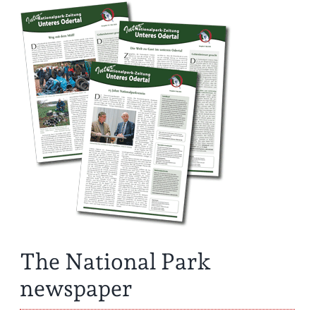
The National Park
newspaper