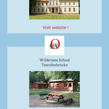
Vis­it website
Wilderness School
Teerofenbrücke