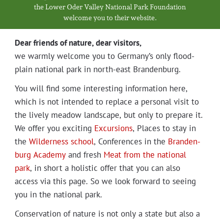
Projects
the Low­er Oder Val­ley Nation­al Park Foundation
wel­come you to their website.
Dear friends of nature, dear visitors,
we warm­ly wel­come you to Germany’s only flood­
plain nation­al park in north-east Brandenburg.
You will find some inter­est­ing infor­ma­tion here,
which is not intend­ed to replace a per­son­al vis­it to
the live­ly mead­ow land­scape, but only to pre­pare it.
We offer you excit­ing
Excur­sions
, Places to stay in
the
Wilder­ness school
, Con­fer­ences in the
Bran­den­
burg Acad­e­my
and fresh
Meat from the nation­al
park
, in short a holis­tic offer that you can also
access via this page. So we look for­ward to see­ing
you in the nation­al park.
Con­ser­va­tion of nature is not only a state but also a