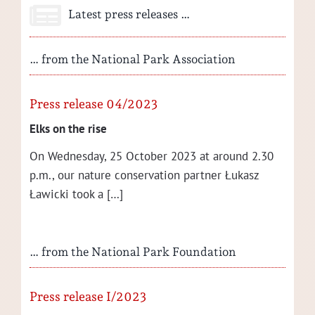
Latest press releases …
… from the National Park Association
Press release 04/2023
Elks on the rise
On Wednes­day, 25 Octo­ber 2023 at around 2.30
p.m., our nature con­ser­va­tion part­ner Łukasz
Ław­ic­ki took a […]
… from the National Park Foundation
Press release I/2023