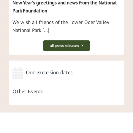
New Year’s greet­ings and news from the Nation­al
Park Foundation
We wish all friends of the Low­er Oder Val­ley
Nation­al Park […]
all press releases
Our excursion dates
Other Events