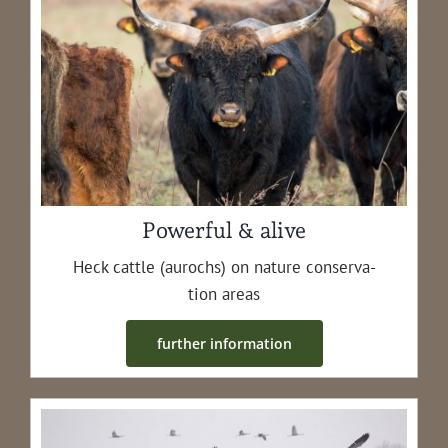
Powerful & alive
Heck cat­tle (aurochs) on nature con­ser­va­
tion areas
fur­ther information