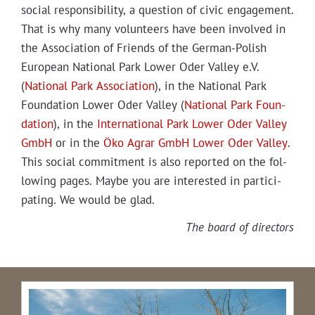
social respon­si­bil­i­ty, a ques­tion of civic engage­ment.
That is why many vol­un­teers have been involved in
the Asso­ci­a­tion of Friends of the Ger­man-Pol­ish
Euro­pean Nation­al Park Low­er Oder Val­ley e.V.
(
Nation­al Park Asso­ci­a­tion
), in the Nation­al Park
Foun­da­tion Low­er Oder Val­ley (
Nation­al Park Foun­
da­tion
), in the
Inter­na­tion­al Park Low­er Oder Val­ley
GmbH
or in the
Öko Agrar GmbH Low­er Oder Val­ley
.
This social com­mit­ment is also report­ed on the fol­
low­ing pages. Maybe you are inter­est­ed in par­tic­i­
pat­ing. We would be glad.
The board of directors