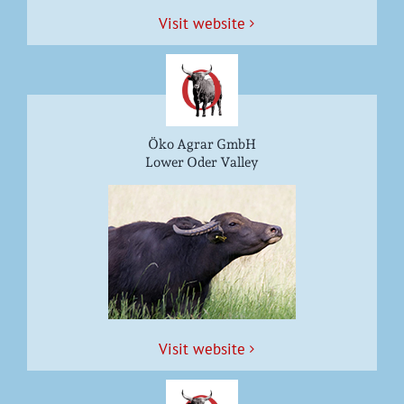
Vis­it website
Öko Agrar GmbH
Lower Oder Valley
Vis­it website