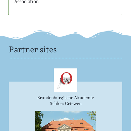
Association.
Partner sites
Brandenburgische Akademie
Schloss Criewen