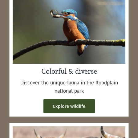
Colorful & diverse
Dis­cov­er the unique fau­na in the flood­plain
nation­al park
Explore wildlife