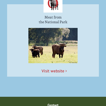
Meat from
the National Park
Vis­it website
Con­tact