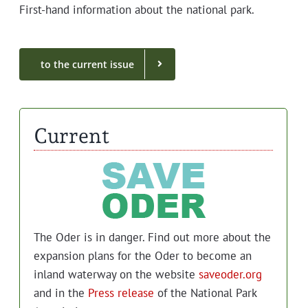
First-hand infor­ma­tion about the nation­al park.
to the cur­rent issue
Current
The Oder is in dan­ger. Find out more about the
expan­sion plans for the Oder to become an
inland water­way on the web­site
saveoder.org
and in the
Press release
of the Nation­al Park