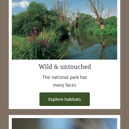
Wild & untouched
The nation­al park has
many faces
Explore habi­tats