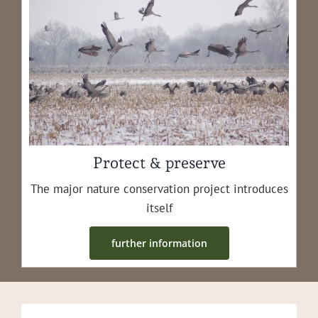
Protect & preserve
The major nature con­ser­va­tion project intro­duces
itself
fur­ther information