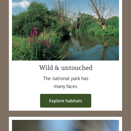
Wild & untouched
The nation­al park has
many faces
Explore habi­tats