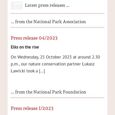
Latest press releases …
… from the National Park Association
Press release 04/2023
Elks on the rise
On Wednes­day, 25 Octo­ber 2023 at around 2.30
p.m., our nature con­ser­va­tion part­ner Łukasz
Ław­ic­ki took a […]
… from the National Park Foundation
Press release I/2023