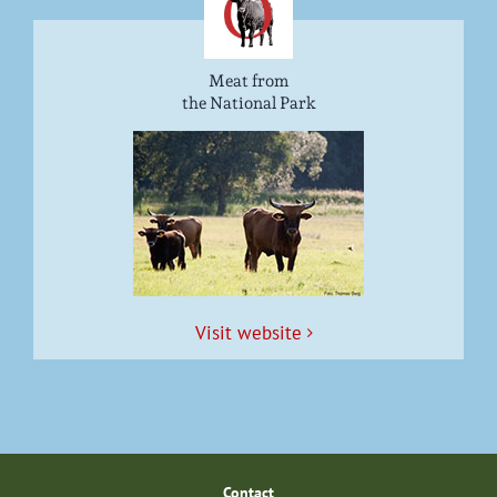
Meat from
the National Park
Vis­it website
Con­tact