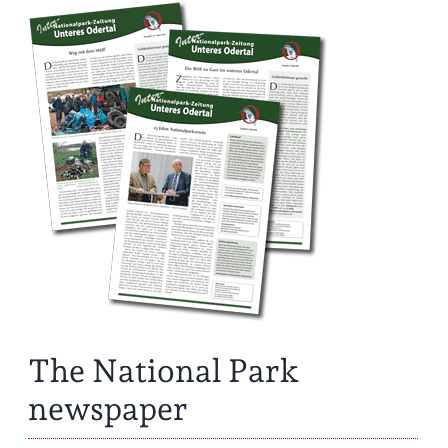
The National Park
newspaper