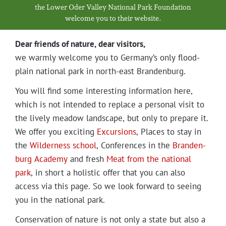
Projects
the Low­er Oder Val­ley Nation­al Park Foundation
wel­come you to their website.
Dear friends of nature, dear visitors,
we warm­ly wel­come you to Germany’s only flood­
plain nation­al park in north-east Brandenburg.
You will find some inter­est­ing infor­ma­tion here,
which is not intend­ed to replace a per­son­al vis­it to
the live­ly mead­ow land­scape, but only to pre­pare it.
We offer you excit­ing
Excur­sions
, Places to stay in
the
Wilder­ness school
, Con­fer­ences in the
Bran­den­
burg Acad­e­my
and fresh
Meat from the nation­al
park
, in short a holis­tic offer that you can also
access via this page. So we look for­ward to see­ing
you in the nation­al park.
Con­ser­va­tion of nature is not only a state but also a