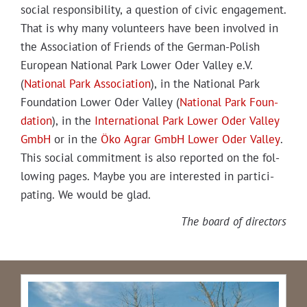
social respon­si­bil­i­ty, a ques­tion of civic engage­ment.
That is why many vol­un­teers have been involved in
the Asso­ci­a­tion of Friends of the Ger­man-Pol­ish
Euro­pean Nation­al Park Low­er Oder Val­ley e.V.
(
Nation­al Park Asso­ci­a­tion
), in the Nation­al Park
Foun­da­tion Low­er Oder Val­ley (
Nation­al Park Foun­
da­tion
), in the
Inter­na­tion­al Park Low­er Oder Val­ley
GmbH
or in the
Öko Agrar GmbH Low­er Oder Val­ley
.
This social com­mit­ment is also report­ed on the fol­
low­ing pages. Maybe you are inter­est­ed in par­tic­i­
pat­ing. We would be glad.
The board of directors