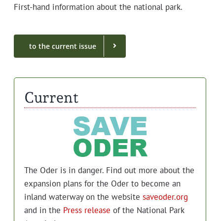
First-hand infor­ma­tion about the nation­al park.
to the cur­rent issue
Current
The Oder is in dan­ger. Find out more about the
expan­sion plans for the Oder to become an
inland water­way on the web­site
saveoder.org
and in the
Press release
of the Nation­al Park