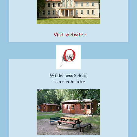
Vis­it website
Wilderness School
Teerofenbrücke