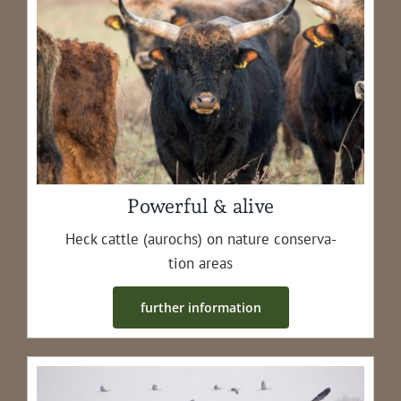
Powerful & alive
Heck cat­tle (aurochs) on nature con­ser­va­
tion areas
fur­ther information