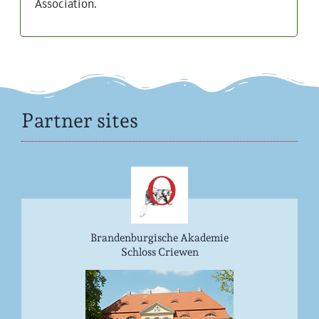
Association.
Partner sites
Brandenburgische Akademie
Schloss Criewen