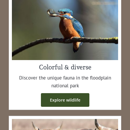
Colorful & diverse
Dis­cov­er the unique fau­na in the flood­plain
nation­al park
Explore wildlife