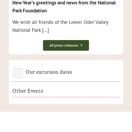
New Year’s greet­ings and news from the Nation­al
Park Foundation
We wish all friends of the Low­er Oder Val­ley
Nation­al Park […]
all press releases
Our excursion dates
Other Events