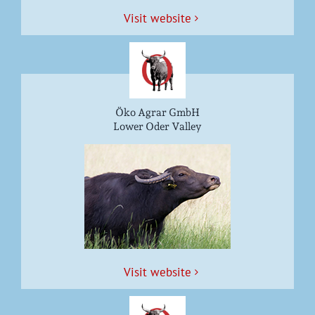
Vis­it website
Öko Agrar GmbH
Lower Oder Valley
Vis­it website