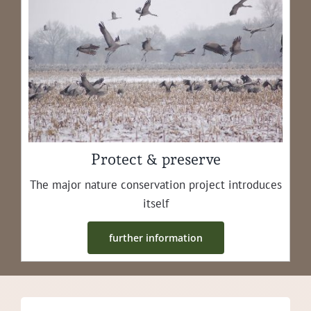
Protect & preserve
The major nature con­ser­va­tion project intro­duces
itself
fur­ther information