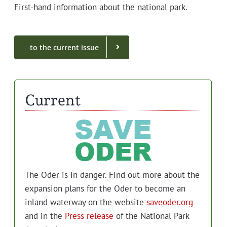
First-hand infor­ma­tion about the nation­al park.
to the cur­rent issue
Current
The Oder is in dan­ger. Find out more about the
expan­sion plans for the Oder to become an
inland water­way on the web­site
saveoder.org
and in the
Press release
of the Nation­al Park