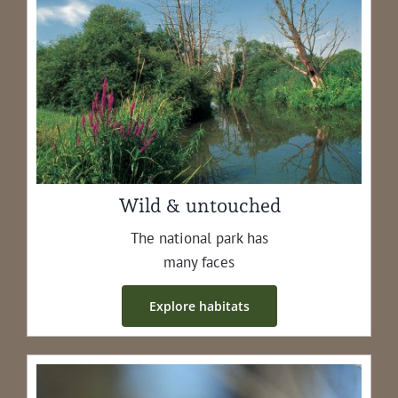
Wild & untouched
The nation­al park has
many faces
Explore habi­tats