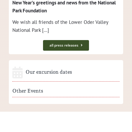
New Year’s greet­ings and news from the Nation­al
Park Foundation
We wish all friends of the Low­er Oder Val­ley
Nation­al Park […]
all press releases
Our excursion dates
Other Events