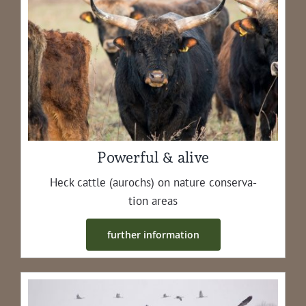
Powerful & alive
Heck cat­tle (aurochs) on nature con­ser­va­
tion areas
fur­ther information