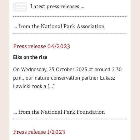
Latest press releases …
… from the National Park Association
Press release 04/2023
Elks on the rise
On Wednes­day, 25 Octo­ber 2023 at around 2.30
p.m., our nature con­ser­va­tion part­ner Łukasz
Ław­ic­ki took a […]
… from the National Park Foundation
Press release I/2023