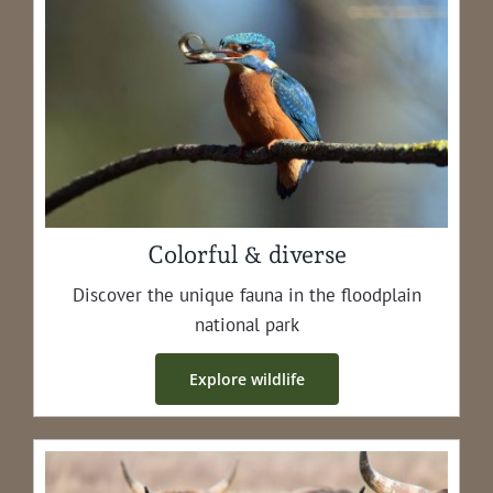
Colorful & diverse
Dis­cov­er the unique fau­na in the flood­plain
nation­al park
Explore wildlife