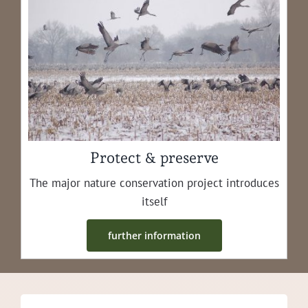
Protect & preserve
The major nature con­ser­va­tion project intro­duces
itself
fur­ther information