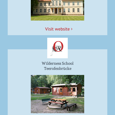
Vis­it website
Wilderness School
Teerofenbrücke