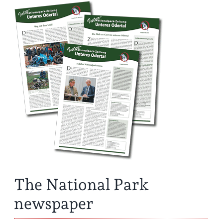
The National Park
newspaper