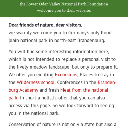
Projects
the Low­er Oder Val­ley Nation­al Park Foundation
wel­come you to their website.
Dear friends of nature, dear visitors,
we warm­ly wel­come you to Germany’s only flood­
plain nation­al park in north-east Brandenburg.
You will find some inter­est­ing infor­ma­tion here,
which is not intend­ed to replace a per­son­al vis­it to
the live­ly mead­ow land­scape, but only to pre­pare it.
We offer you excit­ing
Excur­sions
, Places to stay in
the
Wilder­ness school
, Con­fer­ences in the
Bran­den­
burg Acad­e­my
and fresh
Meat from the nation­al
park
, in short a holis­tic offer that you can also
access via this page. So we look for­ward to see­ing
you in the nation­al park.
Con­ser­va­tion of nature is not only a state but also a