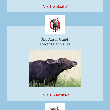
Vis­it website
Öko Agrar GmbH
Lower Oder Valley
Vis­it website