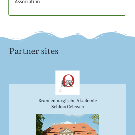
Association.
Partner sites
Brandenburgische Akademie
Schloss Criewen