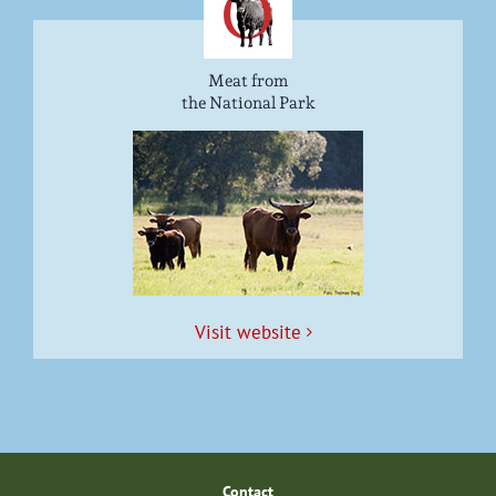
Meat from
the National Park
Vis­it website
Con­tact