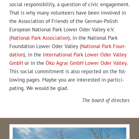
social respon­si­bil­i­ty, a ques­tion of civic engage­ment.
That is why many vol­un­teers have been involved in
the Asso­ci­a­tion of Friends of the Ger­man-Pol­ish
Euro­pean Nation­al Park Low­er Oder Val­ley e.V.
(
Nation­al Park Asso­ci­a­tion
), in the Nation­al Park
Foun­da­tion Low­er Oder Val­ley (
Nation­al Park Foun­
da­tion
), in the
Inter­na­tion­al Park Low­er Oder Val­ley
GmbH
or in the
Öko Agrar GmbH Low­er Oder Val­ley
.
This social com­mit­ment is also report­ed on the fol­
low­ing pages. Maybe you are inter­est­ed in par­tic­i­
pat­ing. We would be glad.
The board of directors