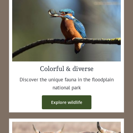
Colorful & diverse
Dis­cov­er the unique fau­na in the flood­plain
nation­al park
Explore wildlife