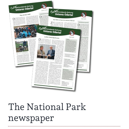
The National Park
newspaper