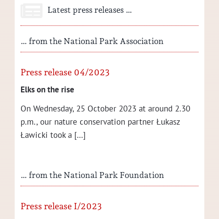
Latest press releases …
… from the National Park Association
Press release 04/2023
Elks on the rise
On Wednes­day, 25 Octo­ber 2023 at around 2.30
p.m., our nature con­ser­va­tion part­ner Łukasz
Ław­ic­ki took a […]
… from the National Park Foundation
Press release I/2023