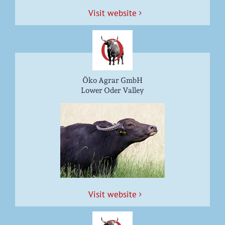
Vis­it website
Öko Agrar GmbH
Lower Oder Valley
Vis­it website