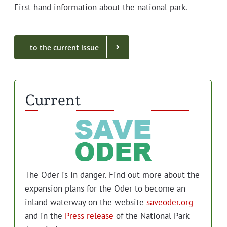
First-hand infor­ma­tion about the nation­al park.
to the cur­rent issue
Current
The Oder is in dan­ger. Find out more about the
expan­sion plans for the Oder to become an
inland water­way on the web­site
saveoder.org
and in the
Press release
of the Nation­al Park