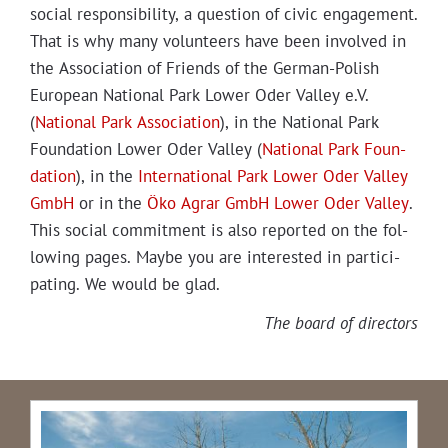
social respon­si­bil­i­ty, a ques­tion of civic engage­ment.
That is why many vol­un­teers have been involved in
the Asso­ci­a­tion of Friends of the Ger­man-Pol­ish
Euro­pean Nation­al Park Low­er Oder Val­ley e.V.
(
Nation­al Park Asso­ci­a­tion
), in the Nation­al Park
Foun­da­tion Low­er Oder Val­ley (
Nation­al Park Foun­
da­tion
), in the
Inter­na­tion­al Park Low­er Oder Val­ley
GmbH
or in the
Öko Agrar GmbH Low­er Oder Val­ley
.
This social com­mit­ment is also report­ed on the fol­
low­ing pages. Maybe you are inter­est­ed in par­tic­i­
pat­ing. We would be glad.
The board of directors