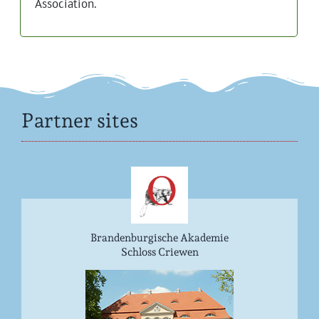
Association.
Partner sites
Brandenburgische Akademie
Schloss Criewen