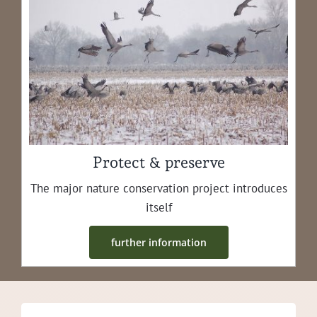
Protect & preserve
The major nature con­ser­va­tion project intro­duces
itself
fur­ther information