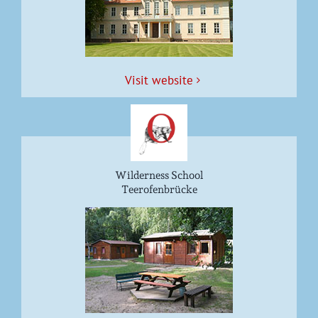
Vis­it website
Wilderness School
Teerofenbrücke