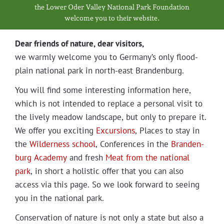
Projects
the Low­er Oder Val­ley Nation­al Park Foundation
wel­come you to their website.
Dear friends of nature, dear visitors,
we warm­ly wel­come you to Germany’s only flood­
plain nation­al park in north-east Brandenburg.
You will find some inter­est­ing infor­ma­tion here,
which is not intend­ed to replace a per­son­al vis­it to
the live­ly mead­ow land­scape, but only to pre­pare it.
We offer you excit­ing
Excur­sions
, Places to stay in
the
Wilder­ness school
, Con­fer­ences in the
Bran­den­
burg Acad­e­my
and fresh
Meat from the nation­al
park
, in short a holis­tic offer that you can also
access via this page. So we look for­ward to see­ing
you in the nation­al park.
Con­ser­va­tion of nature is not only a state but also a