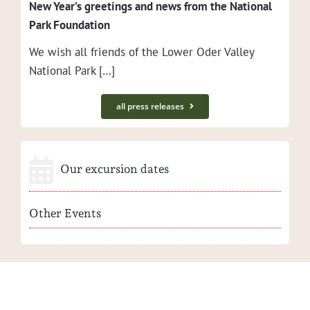
New Year’s greet­ings and news from the Nation­al
Park Foundation
We wish all friends of the Low­er Oder Val­ley
Nation­al Park […]
all press releases
Our excursion dates
Other Events