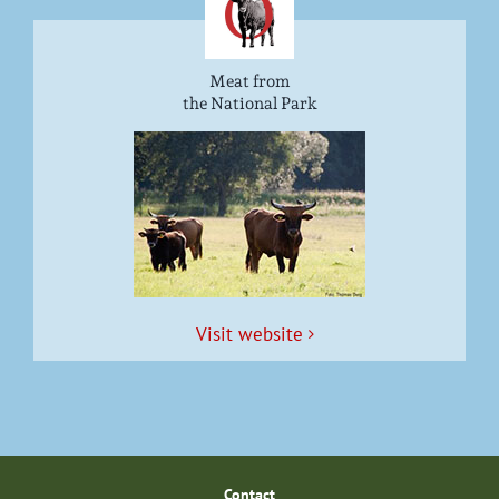
Meat from
the National Park
Vis­it website
Con­tact