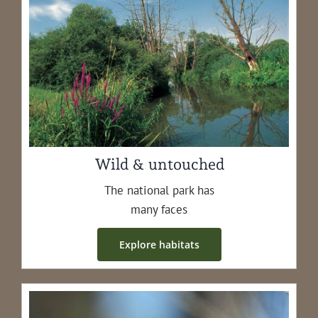
Wild & untouched
The nation­al park has
many faces
Explore habi­tats