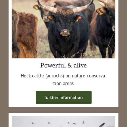
Powerful & alive
Heck cat­tle (aurochs) on nature con­ser­va­
tion areas
fur­ther information