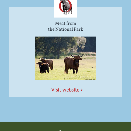
Meat from
the National Park
Vis­it website