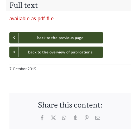
Full text
avail­able as pdf-file
back to the pre­vi­ous page
back to the overview of publications
7. October 2015
Share this content:
Facebook
Twitter
WhatsApp
Tumblr
Pinterest
Email