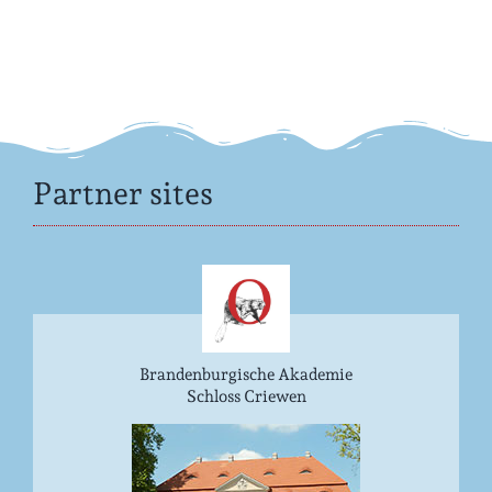
Partner sites
Brandenburgische Akademie
Schloss Criewen