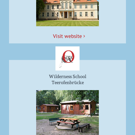
Vis­it website
Wilderness School
Teerofenbrücke