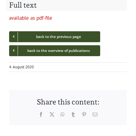
Full text
avail­able as pdf-file
back to the pre­vi­ous page
back to the overview of publications
4. August 2020
Share this content:
Facebook
Twitter
WhatsApp
Tumblr
Pinterest
Email