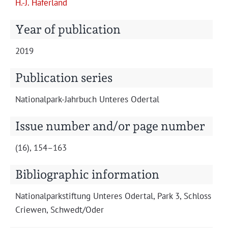
H.-J. Hafer­land
Projects
Year of publication
2019
Publication series
Nation­al­park-Jahrbuch Unteres Odertal
Issue number and/or page number
(16), 154–163
Bibliographic information
Nation­al­park­s­tiftung Unteres Oder­tal, Park 3, Schloss
Criewen, Schwedt/Oder