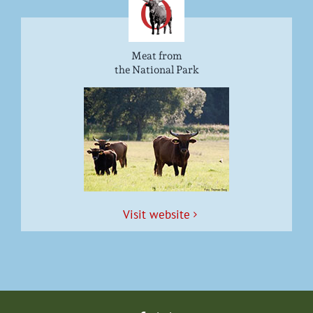
Meat from
the National Park
Vis­it website