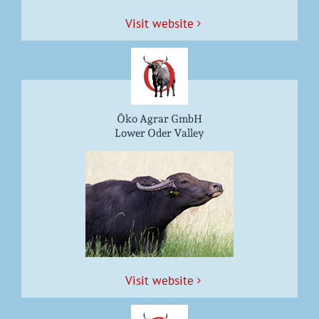
Vis­it website
Öko Agrar GmbH
Lower Oder Valley
Vis­it website