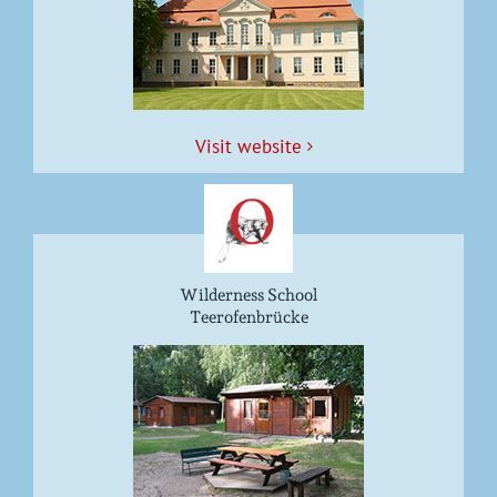
Vis­it website
Wilderness School
Teerofenbrücke