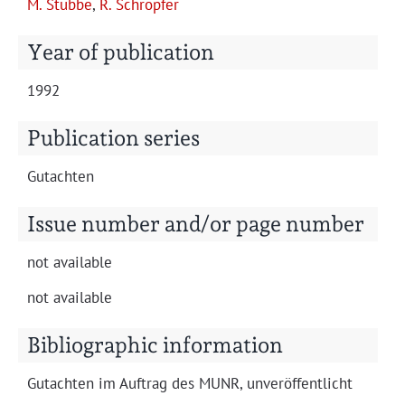
M. Stubbe
,
R. Schröpfer
Projects
Year of publication
1992
Publication series
Gutacht­en
Issue number and/or page number
not avail­able
not avail­able
Bibliographic information
Gutacht­en im Auf­trag des MUNR, unveröffentlicht