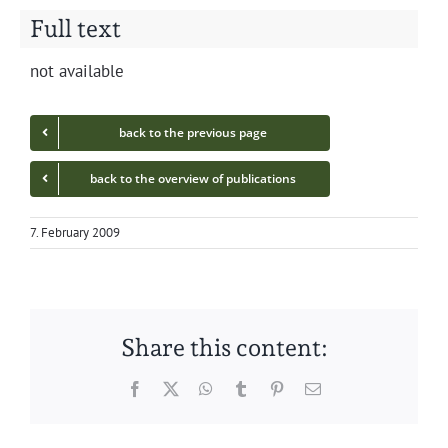
Full text
not avail­able
back to the pre­vi­ous page
back to the overview of publications
7. February 2009
Share this content:
Facebook
Twitter
WhatsApp
Tumblr
Pinterest
Email