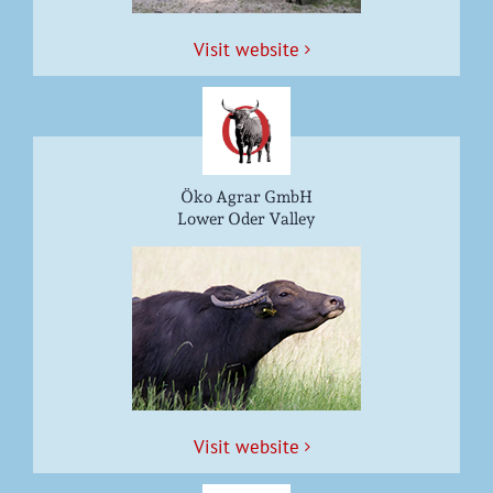
Vis­it website
Öko Agrar GmbH
Lower Oder Valley
Vis­it website