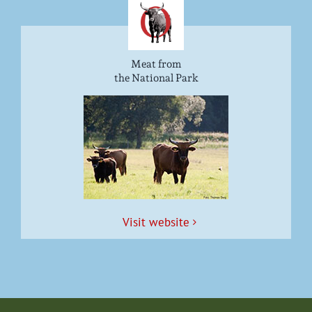
Meat from
the National Park
Vis­it website