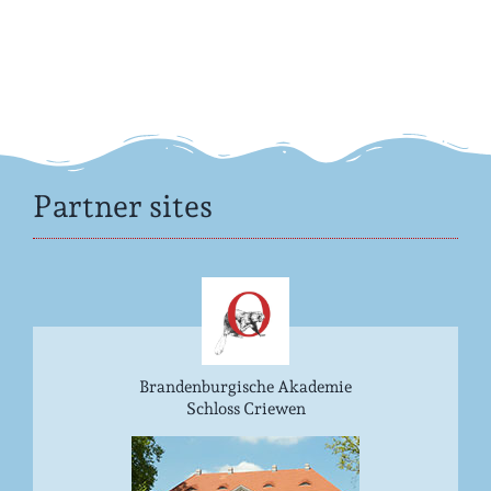
Partner sites
Brandenburgische Akademie
Schloss Criewen