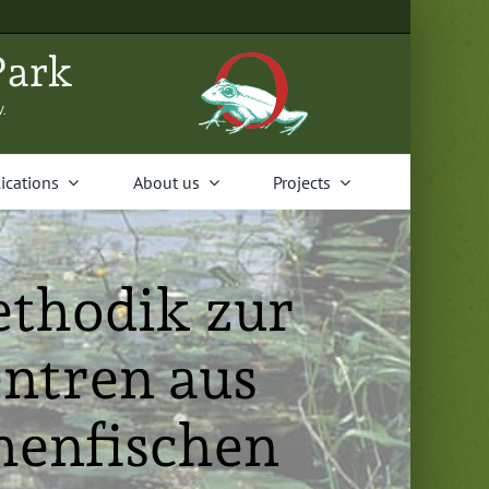
Park
V.
i­ca­tions
About us
Projects
ethodik zur
ntren aus
henfischen