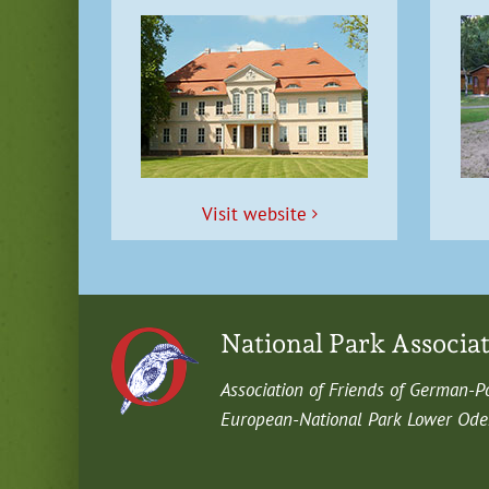
Vis­it website
National Park Associa
Asso­ci­a­tion of Friends of German-P
Euro­pean-Nation­al Park Low­er Oder 