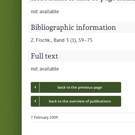
not avail­able
Bibliographic information
Z. Fis­chk., Band 3 (1), 59–75
Full text
not avail­able
back to the pre­vi­ous page
back to the overview of publications
7. February 2009