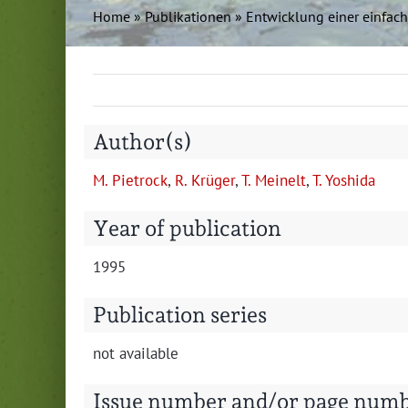
Home
»
Pub­lika­tio­nen
»
Entwick­lung ein­er ein­fa
Author(s)
M. Pietrock
,
R. Krüger
,
T. Meinelt
,
T. Yoshi­da
Year of publication
1995
Publication series
not avail­able
Issue number and/or page num