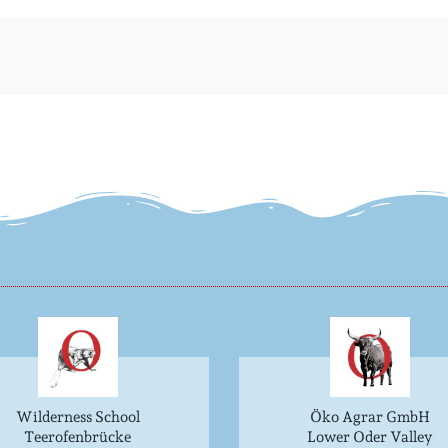
Wilderness School
Öko Agrar GmbH
Teerofenbrücke
Lower Oder Valley