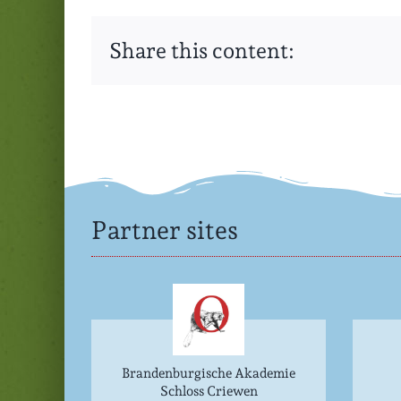
Share this content:
Partner sites
Brandenburgische Akademie
Schloss Criewen