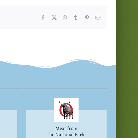
Facebook
Twitter
WhatsApp
Tumblr
Pinterest
Email
Meat from
the National Park