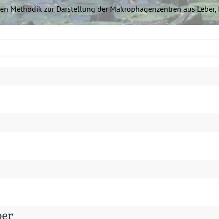
chen Methodik zur Darstel­lung der Makropha­gen­zen­tren aus Lebe
ber