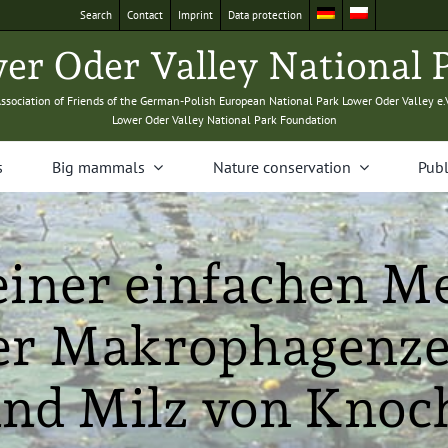
Search
Con­tact
Imprint
Data pro­tec­tion
­er Oder Val­ley Nation­al 
sso­ci­a­tion of Friends of the Ger­man-Pol­ish Euro­pean Nation­al Park Low­er Oder Val­ley e.
Low­er Oder Val­ley Nation­al Park Foundation
s
Big mam­mals
Nature con­ser­va­tion
Pub­l
iner einfachen M
der Makrophagenze
und Milz von Knoc