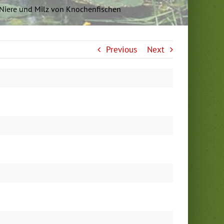
r, Niere und Milz von Knochenfischen
Previous
Next