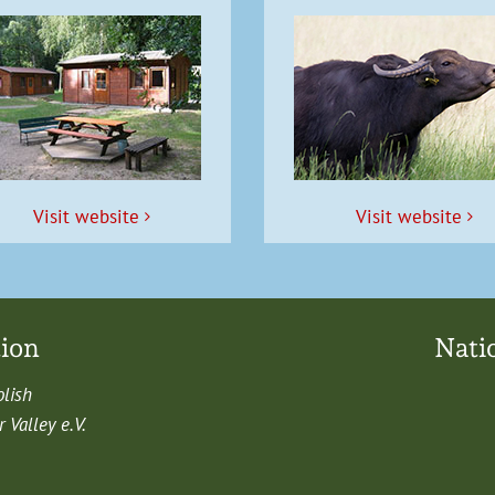
Vis­it website
Vis­it website
tion
Nati
olish
Val­ley e.V.