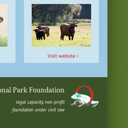
Vis­it website
onal Park Foundation
legal capac­i­ty, non-profit
foun­da­tion under civ­il law