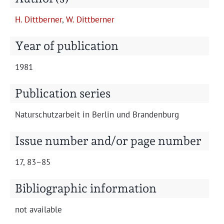
Projects
H. Dit­tbern­er
,
W. Dit­tbern­er
Year of publication
1981
Publication series
Naturschutzarbeit in Berlin und Brandenburg
Issue number and/or page number
17, 83–85
Bibliographic information
not avail­able