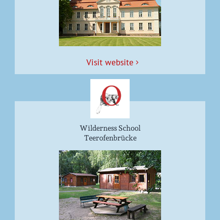
Vis­it website
Wilderness School
Teerofenbrücke