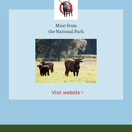
Meat from
the National Park
Vis­it website