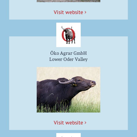
Vis­it website
Öko Agrar GmbH
Lower Oder Valley
Vis­it website