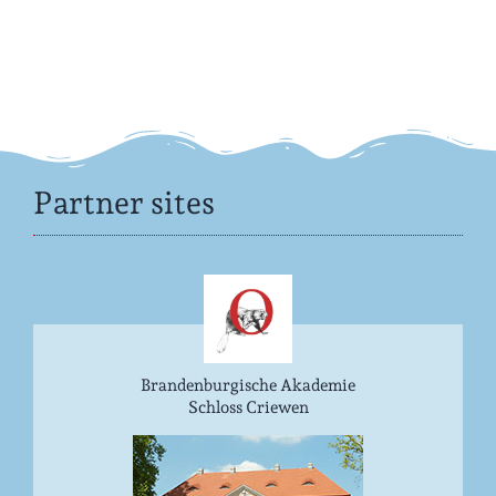
Partner sites
Brandenburgische Akademie
Schloss Criewen