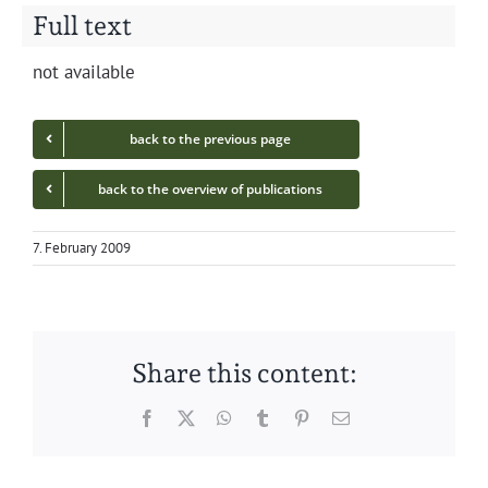
Full text
not avail­able
back to the pre­vi­ous page
back to the overview of publications
7. February 2009
Share this content:
Facebook
Twitter
WhatsApp
Tumblr
Pinterest
Email