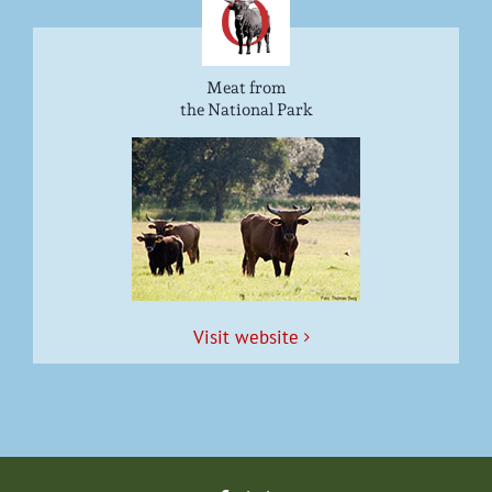
Meat from
the National Park
Vis­it website