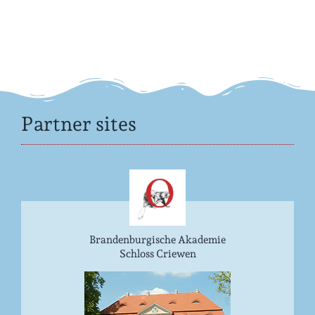
Partner sites
Brandenburgische Akademie
Schloss Criewen