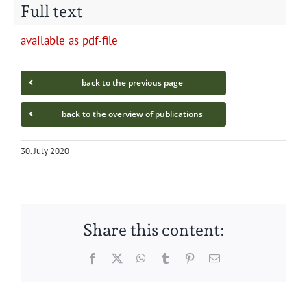
Full text
avail­able as pdf-file
back to the pre­vi­ous page
back to the overview of publications
30. July 2020
Share this content:
Facebook
Twitter
WhatsApp
Tumblr
Pinterest
Email