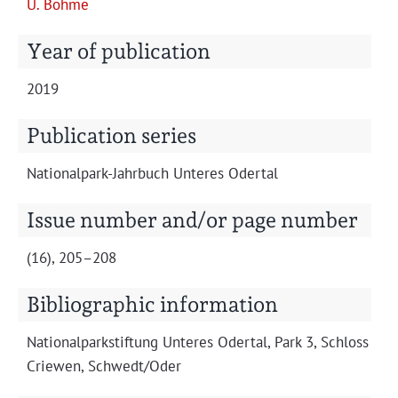
U. Böhme
Projects
Year of publication
2019
Publication series
Nation­al­park-Jahrbuch Unteres Odertal
Issue number and/or page number
(16), 205–208
Bibliographic information
Nation­al­park­s­tiftung Unteres Oder­tal, Park 3, Schloss
Criewen, Schwedt/Oder