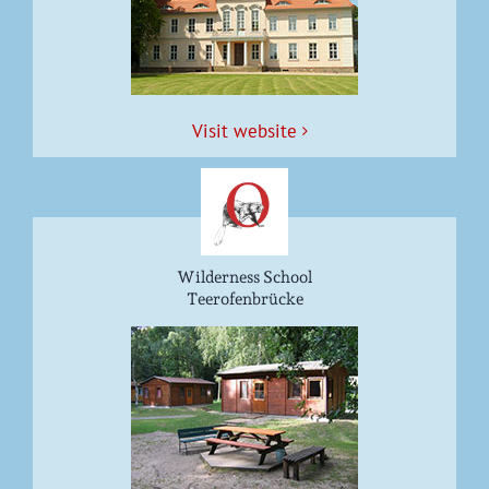
Vis­it website
Wilderness School
Teerofenbrücke