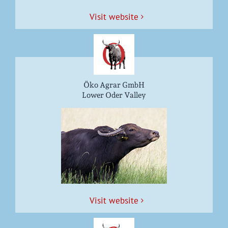
Vis­it website
Öko Agrar GmbH
Lower Oder Valley
Vis­it website