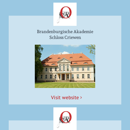
Brandenburgische Akademie
Schloss Criewen
Vis­it website