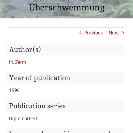
Projects
Überschwemmung
Previous
Next
Author(s)
M. Zerm
Year of publication
1996
Publication series
Diplo­mar­beit