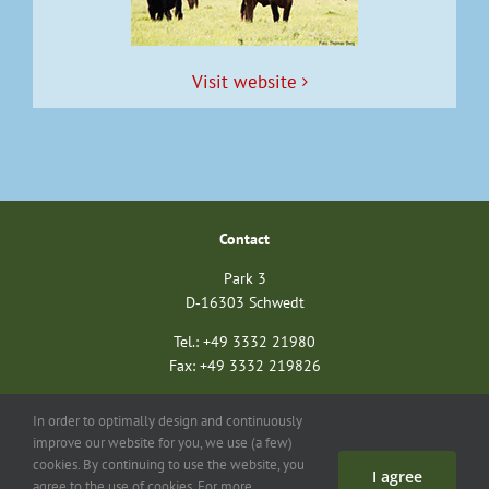
Vis­it website
Con­tact
Park 3
D‑16303 Schwedt
Tel.: +49 3332 21980
Fax: +49 3332 219826
nationalparkverein@unteres-odertal.info
In order to optimally design and continuously
nationalparkstiftung@unteres-odertal.info
improve our website for you, we use (a few)
cookies. By continuing to use the website, you
I agree
Search
Con­tact
Imprint
Data pro­tec­tion
agree to the use of cookies. For more