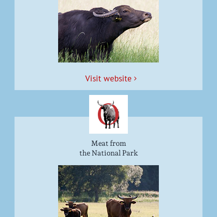
Vis­it website
Meat from
the National Park