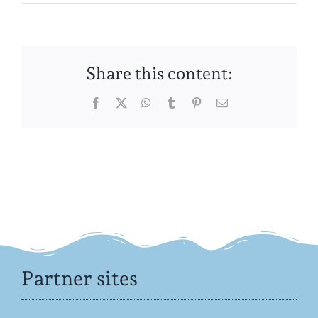
Share this content:
Facebook
Twitter
WhatsApp
Tumblr
Pinterest
Email
Partner sites