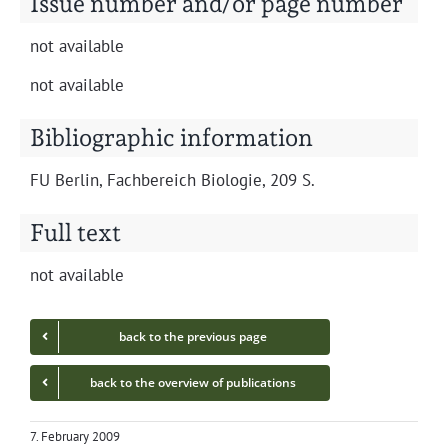
Issue number and/or page number
not avail­able
not avail­able
Bibliographic information
FU Berlin, Fach­bere­ich Biolo­gie, 209 S.
Full text
not avail­able
back to the pre­vi­ous page
back to the overview of publications
7. February 2009