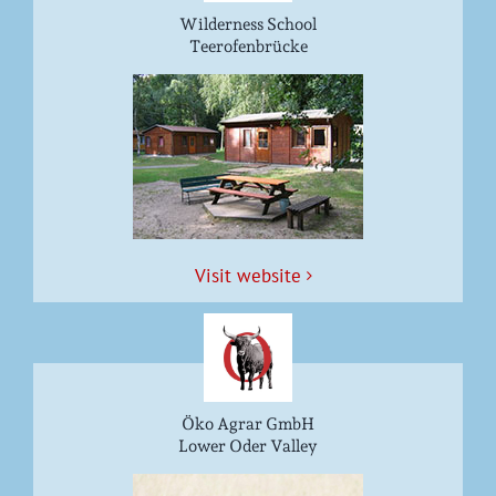
Wilderness School
Teerofenbrücke
Vis­it website
Öko Agrar GmbH
Lower Oder Valley