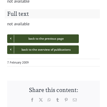
not avail­able
Full text
not avail­able
back to the pre­vi­ous page
back to the overview of publications
7. February 2009
Share this content:
Facebook
Twitter
WhatsApp
Tumblr
Pinterest
Email