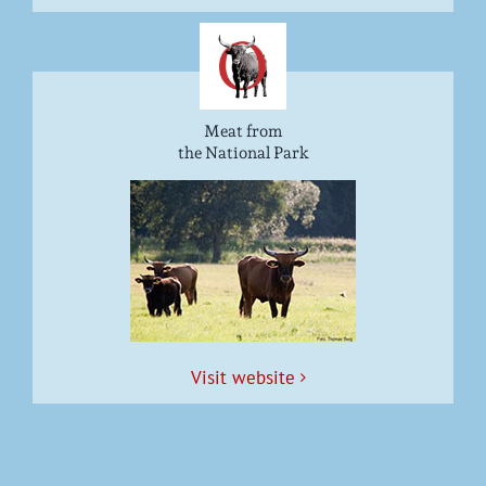
Meat from
the National Park
Vis­it website