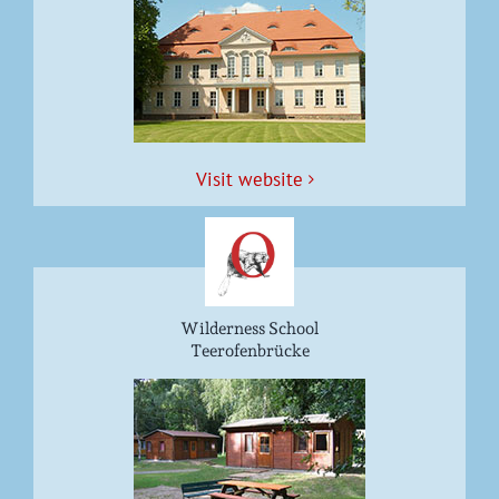
Vis­it website
Wilderness School
Teerofenbrücke