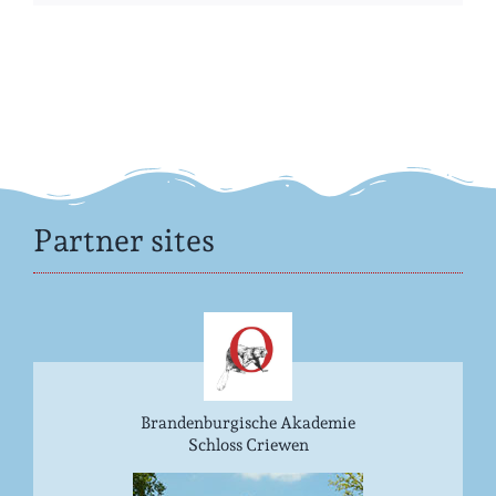
Partner sites
Brandenburgische Akademie
Schloss Criewen