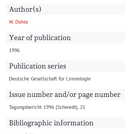
Projects
Author(s)
W. Dohle
Year of publication
1996
Publication series
Deutsche Gesellschaft für Limnologie
Issue number and/or page number
Tagungs­bericht 1996 (Schwedt), 21
Bibliographic information