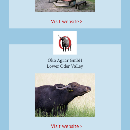
Vis­it website
Öko Agrar GmbH
Lower Oder Valley
Vis­it website