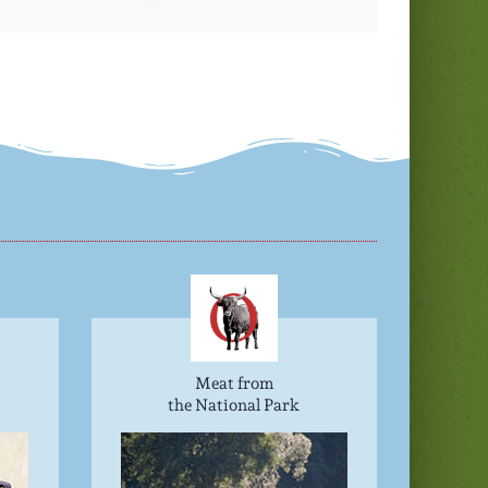
Meat from
the National Park