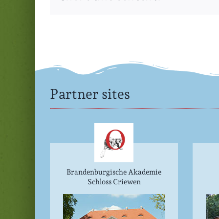
Partner sites
Brandenburgische Akademie
Schloss Criewen