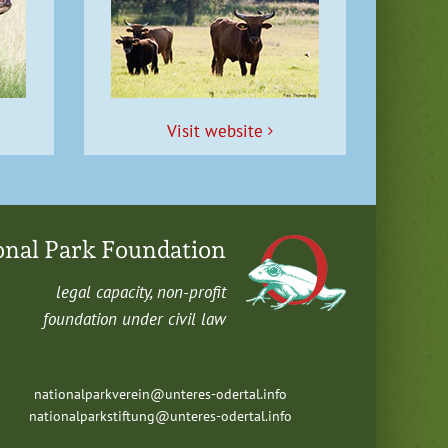
Vis­it website
onal Park Foundation
legal capac­i­ty, non-profit
foun­da­tion under civ­il law
nationalparkverein@unteres-odertal.info
nationalparkstiftung@unteres-odertal.info