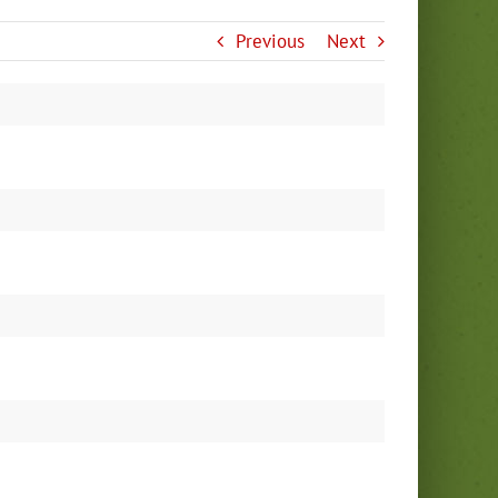
Previous
Next