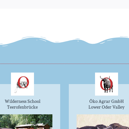
Wilderness School
Öko Agrar GmbH
Teerofenbrücke
Lower Oder Valley