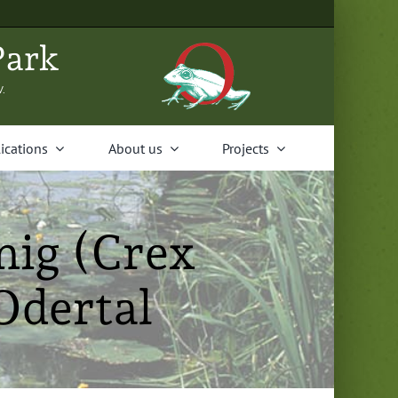
Park
V.
i­ca­tions
About us
Projects
ig (Crex
Odertal