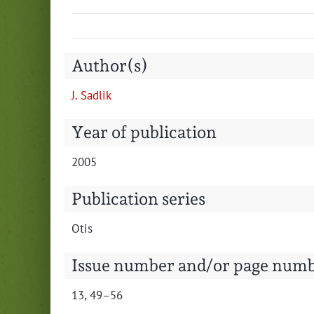
Author(s)
J. Sad­lik
Year of publication
2005
Publication series
Otis
Issue number and/or page num
13, 49–56