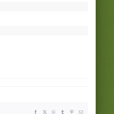
Facebook
Twitter
WhatsApp
Tumblr
Pinterest
Email