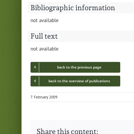
Bibliographic information
not avail­able
Full text
not avail­able
back to the pre­vi­ous page
back to the overview of publications
7. February 2009
Share this content: