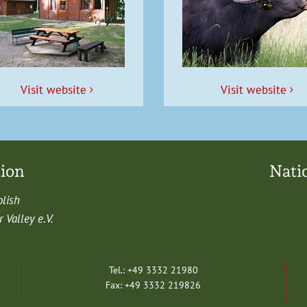
Vis­it website
Vis­it website
tion
Nati
olish
Val­ley e.V.
Tel.: +49 3332 21980
Fax: +49 3332 219826