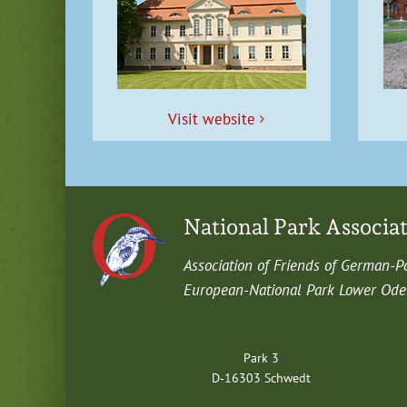
Vis­it website
National Park Associa
Asso­ci­a­tion of Friends of German-P
Euro­pean-Nation­al Park Low­er Oder 
Park 3
D‑16303 Schwedt