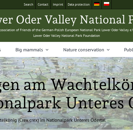
Search
Con­tact
Imprint
Data pro­tec­tion
­er Oder Val­ley Nation­al 
sso­ci­a­tion of Friends of the Ger­man-Pol­ish Euro­pean Nation­al Park Low­er Oder Val­ley e.
Low­er Oder Val­ley Nation­al Park Foundation
s
Big mam­mals
Nature con­ser­va­tion
Pub­l
en am Wachtelkön
onalpark Unteres 
lkönig (Crex crex) im Nation­al­park Unteres Odertal