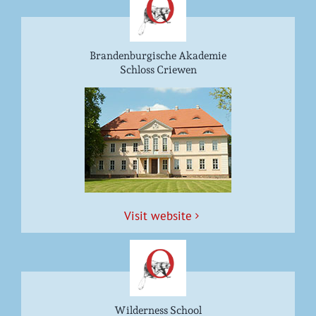
Brandenburgische Akademie
Schloss Criewen
Vis­it website
Wilderness School