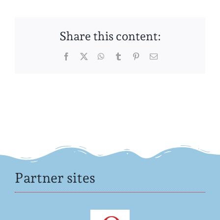
Share this content:
Facebook
Twitter
WhatsApp
Tumblr
Pinterest
Email
Partner sites