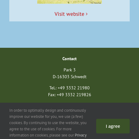
Vis­it website
Con­tact
Park 3
D‑16303 Schwedt
Tel.: +49 3332 21980
Fax: +49 3332 219826
nationalparkverein@unteres-odertal.info
In order to optimally design and continuously
nationalparkstiftung@unteres-odertal.info
improve our website for you, we use (a few)
cookies. By continuing to use the website, you
I agree
Search
Con­tact
Imprint
Data pro­tec­tion
agree to the use of cookies. For more
information on cookies, please see our
Privacy
©
2026 Asso­ci­a­tion of Friends of the Ger­man-Pol­ish Euro­pean Nation­al Park Unteres Oder­tal