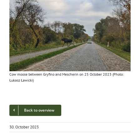
Cow moose between Gryfi­no and Mescherin on 25 Octo­ber 2023 (Pho­to:
Łukasz Ławicki)
Back to overview
30. October 2023