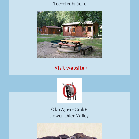
Teerofenbrücke
Vis­it website
Öko Agrar GmbH
Lower Oder Valley