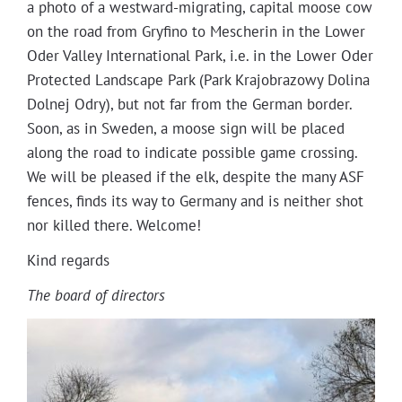
a pho­to of a west­­ward-migrat­ing, cap­i­tal moose cow
Projects
on the road from Gryfi­no to Mescherin in the Low­er
Oder Val­ley Inter­na­tion­al Park, i.e. in the Low­er Oder
Pro­tect­ed Land­scape Park (Park Kra­jo­bra­zowy Dolina
Dol­nej Odry), but not far from the Ger­man bor­der.
Soon, as in Swe­den, a moose sign will be placed
along the road to indi­cate pos­si­ble game cross­ing.
We will be pleased if the elk, despite the many ASF
fences, finds its way to Ger­many and is nei­ther shot
nor killed there. Welcome!
Kind regards
The board of directors