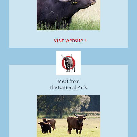
Vis­it website
Meat from
the National Park