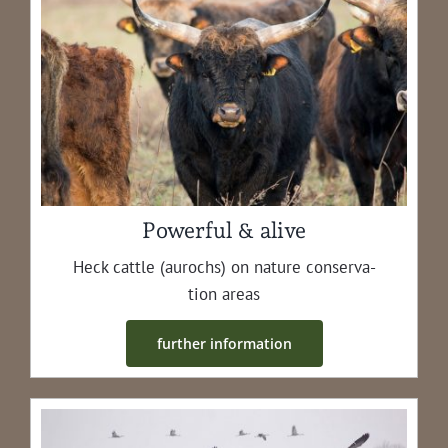
Powerful & alive
Heck cat­tle (aurochs) on nature con­ser­va­
tion areas
fur­ther information