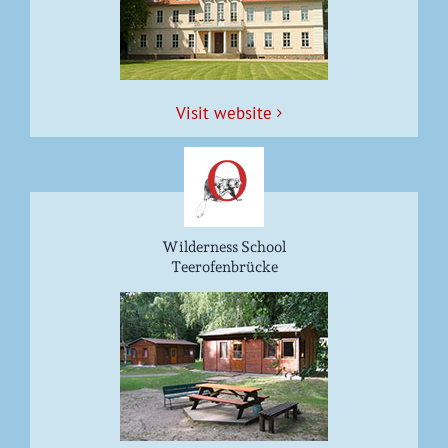
Vis­it website
Wilderness School
Teerofenbrücke