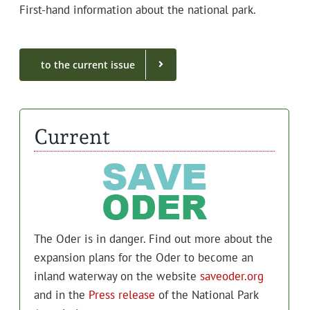
First-hand infor­ma­tion about the nation­al park.
to the cur­rent issue
Current
The Oder is in dan­ger. Find out more about the
expan­sion plans for the Oder to become an
inland water­way on the web­site
saveoder.org
and in the
Press release
of the Nation­al Park