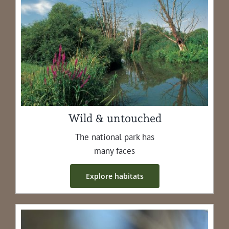
Wild & untouched
The nation­al park has
many faces
Explore habi­tats