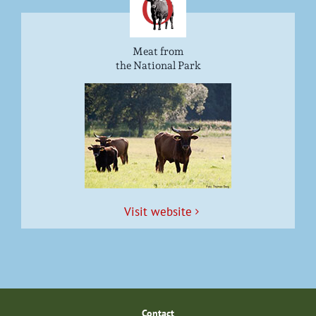
Meat from
the National Park
Vis­it website
Con­tact