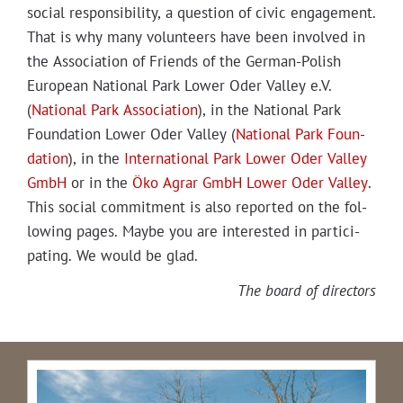
social respon­si­bil­i­ty, a ques­tion of civic engage­ment.
That is why many vol­un­teers have been involved in
the Asso­ci­a­tion of Friends of the Ger­man-Pol­ish
Euro­pean Nation­al Park Low­er Oder Val­ley e.V.
(
Nation­al Park Asso­ci­a­tion
), in the Nation­al Park
Foun­da­tion Low­er Oder Val­ley (
Nation­al Park Foun­
da­tion
), in the
Inter­na­tion­al Park Low­er Oder Val­ley
GmbH
or in the
Öko Agrar GmbH Low­er Oder Val­ley
.
This social com­mit­ment is also report­ed on the fol­
low­ing pages. Maybe you are inter­est­ed in par­tic­i­
pat­ing. We would be glad.
The board of directors