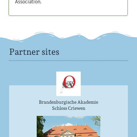
Association.
Partner sites
Brandenburgische Akademie
Schloss Criewen