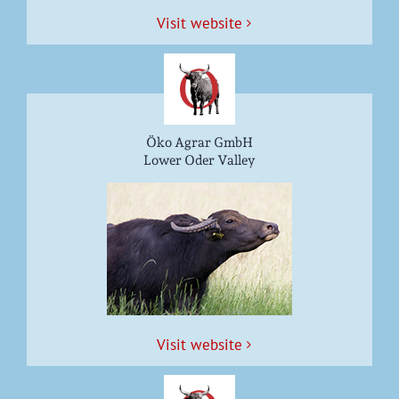
Vis­it website
Öko Agrar GmbH
Lower Oder Valley
Vis­it website