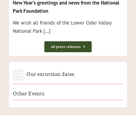
New Year’s greet­ings and news from the Nation­al
Park Foundation
We wish all friends of the Low­er Oder Val­ley
Nation­al Park […]
all press releases
Our excursion dates
Other Events