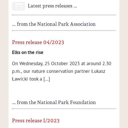
Latest press releases …
… from the National Park Association
Press release 04/2023
Elks on the rise
On Wednes­day, 25 Octo­ber 2023 at around 2.30
p.m., our nature con­ser­va­tion part­ner Łukasz
Ław­ic­ki took a […]
… from the National Park Foundation
Press release I/2023