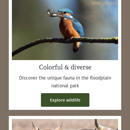
Colorful & diverse
Dis­cov­er the unique fau­na in the flood­plain
nation­al park
Explore wildlife