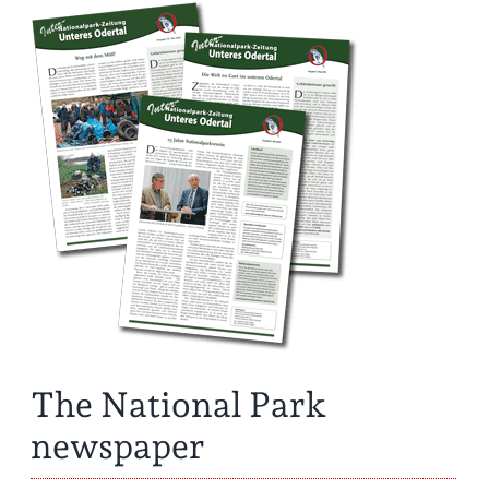
The National Park
newspaper