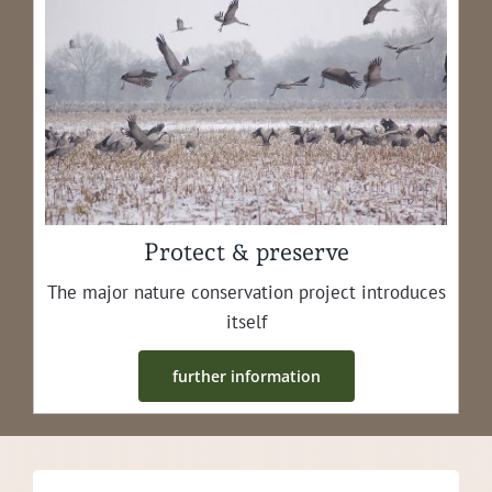
Protect & preserve
The major nature con­ser­va­tion project intro­duces
itself
fur­ther information