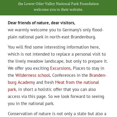
Projects
the Low­er Oder Val­ley Nation­al Park Foundation
wel­come you to their website.
Dear friends of nature, dear visitors,
we warm­ly wel­come you to Germany’s only flood­
plain nation­al park in north-east Brandenburg.
You will find some inter­est­ing infor­ma­tion here,
which is not intend­ed to replace a per­son­al vis­it to
the live­ly mead­ow land­scape, but only to pre­pare it.
We offer you excit­ing
Excur­sions
, Places to stay in
the
Wilder­ness school
, Con­fer­ences in the
Bran­den­
burg Acad­e­my
and fresh
Meat from the nation­al
park
, in short a holis­tic offer that you can also
access via this page. So we look for­ward to see­ing
you in the nation­al park.
Con­ser­va­tion of nature is not only a state but also a